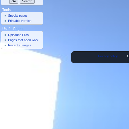
Tools
Special pages
Printable version
Useful Pages
Uploaded Files
Pages that need work
Recent changes
Privacy policy
C