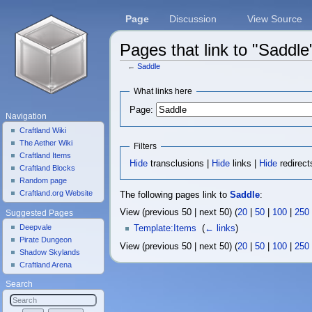
Page
Discussion
View Source
Pages that link to "Saddle
←
Saddle
Jump to:
navigation
,
search
What links here
Page:
Navigation
Craftland Wiki
The Aether Wiki
Filters
Craftland Items
Hide
transclusions |
Hide
links |
Hide
redirect
Craftland Blocks
Random page
Craftland.org Website
The following pages link to
Saddle
:
View (previous 50 | next 50) (
20
|
50
|
100
|
250
Suggested Pages
Deepvale
Template:Items
‎
(
← links
)
Pirate Dungeon
View (previous 50 | next 50) (
20
|
50
|
100
|
250
Shadow Skylands
Craftland Arena
Search