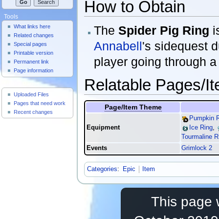
How to Obtain
Tools
The
Spider Pig Ring
i
What links here
Related changes
Annabell
's sidequest 
Special pages
Printable version
player going through a
Permanent link
Page information
Relatable Pages/I
Useful Pages
Uploaded Files
Pages that need work
Page/Item Theme
Recent changes
Pumpkin R
Equipment
Ice Ring
,
Tourmaline R
Events
Grimlock 2
Categories
:
Epic
Item
This page 