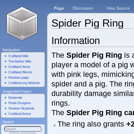
Page
Discussion
View Source
Spider Pig Ring
Jump to:
navigation
,
search
Information
Navigation
The
Spider Pig Ring
is 
Craftland Wiki
The Aether Wiki
player a model of a pig 
Craftland Items
with pink legs, mimicking
Craftland Blocks
Random page
spider and a pig. The ri
Craftland.org Website
durability damage simila
Suggested Pages
Deepvale
rings.
Pirate Dungeon
Shadow Skylands
The
Spider Pig Ring
ca
Craftland Arena
The ring also grants
+2
Search