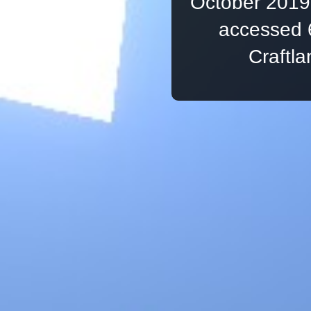
October 2019,
accessed 
Craftl