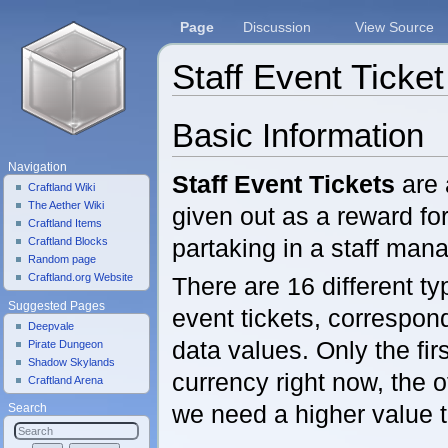
Page
Discussion
View Source
Staff Event Ticket
Jump to:
navigation
,
search
Basic Information
Navigation
Staff Event Tickets
are 
Craftland Wiki
The Aether Wiki
given out as a reward fo
Craftland Items
partaking in a staff man
Craftland Blocks
Random page
Craftland.org Website
There are 16 different ty
Suggested Pages
event tickets, correspon
Deepvale
data values. Only the fir
Pirate Dungeon
Shadow Skylands
currency right now, the o
Craftland Arena
we need a higher value t
Search