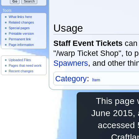
Tools
What links here
Related changes
Usage
Special pages
Printable version
Permanent link
Staff Event Tickets
can 
Page information
"/warp Ticket Shop", to
Useful Pages
Uploaded Files
Spawners
, and other thi
Pages that need work
Recent changes
Category
:
Item
This page 
June 2015, 
accessed 
Craftl