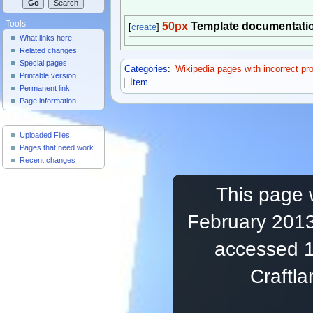
Tools
50px
Template documentati
[
create
]
What links here
Related changes
Special pages
Categories
:
Wikipedia pages with incorrect pr
Printable version
Item
Permanent link
Page information
Useful Pages
Uploaded Files
Pages that need work
Recent changes
This page 
February 2013
accessed 1
Craftl