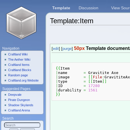
Template
Discussion
View Sour
Template:Item
Jump to:
navigation
,
search
50px
Template document
Navigation
[
edit
] [
purge
]
Craftland Wiki
The Aether Wiki
Craftland Items
{
{
Craftland Blocks
|
name       
=
Random page
|
image      
=
[
[
File
:
GravititeAx
Craftland.org Website
|
type       
=
[
[
Item
]
]
|
ID         
=
17280
Suggested Pages
|
durability 
=
1561
}
}
Deepvale
Pirate Dungeon
Shadow Skylands
Craftland Arena
Search