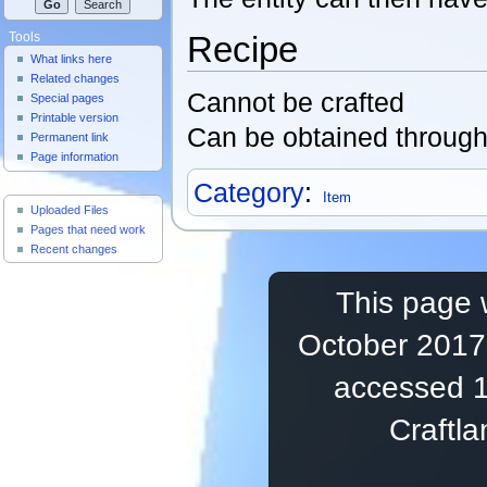
Recipe
Tools
What links here
Related changes
Cannot be crafted
Special pages
Printable version
Can be obtained throug
Permanent link
Page information
Category
:
Useful Pages
Item
Uploaded Files
Pages that need work
Recent changes
This page 
October 2017,
accessed 1
Craftl