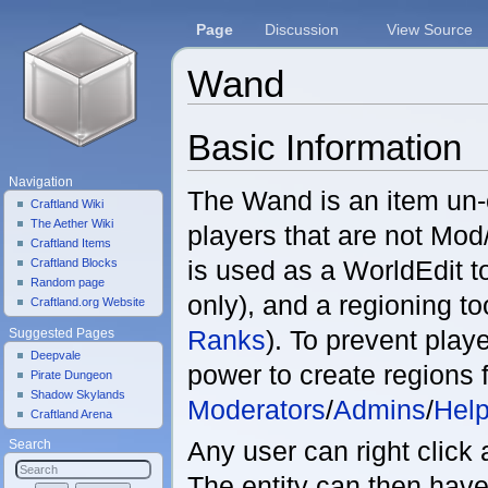
Page
Discussion
View Source
Wand
Jump to:
navigation
,
search
Basic Information
Navigation
The Wand is an item un-
Craftland Wiki
The Aether Wiki
players that are not Mo
Craftland Items
is used as a WorldEdit t
Craftland Blocks
Random page
only), and a regioning to
Craftland.org Website
Ranks
). To prevent play
Suggested Pages
Deepvale
power to create regions f
Pirate Dungeon
Shadow Skylands
Moderators
/
Admins
/
Help
Craftland Arena
Any user can right click 
Search
The entity can then have