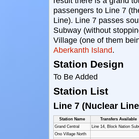
result there is a grand to
passengers to Line 7 (th
Line). Line 7 passes so
Subway (without stoppin
Village (one of them be
Aberkanth Island
.
Station Design
To Be Added
Station List
Line 7 (Nuclear Line
Station Name
Transfers Available
Grand Central
Line 14, Block Nation Su
Ono Village North