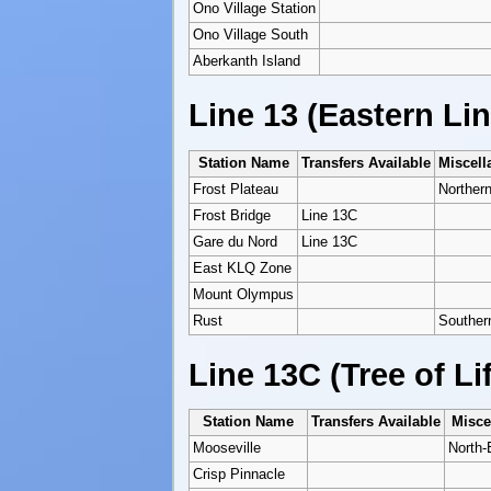
Ono Village Station
Ono Village South
Aberkanth Island
Line 13 (Eastern Lin
Station Name
Transfers Available
Miscell
Frost Plateau
Northern
Frost Bridge
Line 13C
Gare du Nord
Line 13C
East KLQ Zone
Mount Olympus
Rust
Souther
Line 13C (Tree of Li
Station Name
Transfers Available
Misce
Mooseville
North-
Crisp Pinnacle