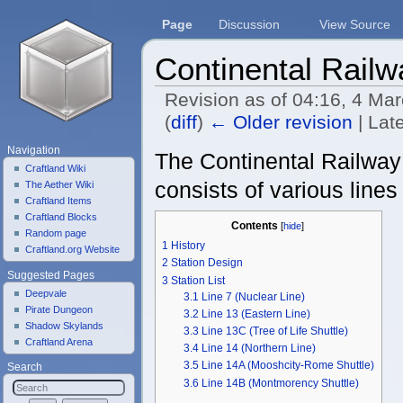
Page
Discussion
View Source
Continental Railw
Revision as of 04:16, 4 Ma
(
diff
)
← Older revision
| Late
Jump to:
navigation
,
search
Navigation
The Continental Railway i
Craftland Wiki
consists of various line
The Aether Wiki
Craftland Items
Craftland Blocks
Contents
[
hide
]
Random page
1
History
Craftland.org Website
2
Station Design
Suggested Pages
3
Station List
Deepvale
3.1
Line 7 (Nuclear Line)
Pirate Dungeon
3.2
Line 13 (Eastern Line)
Shadow Skylands
3.3
Line 13C (Tree of Life Shuttle)
Craftland Arena
3.4
Line 14 (Northern Line)
3.5
Line 14A (Mooshcity-Rome Shuttle)
Search
3.6
Line 14B (Montmorency Shuttle)