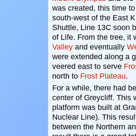
was created, this time t
south-west of the East K
Shuttle, Line 13C soon 
of Life. From the tree, 
Valley
and eventually
We
were extended along a g
veered east to serve
Fro
north to
Frost Plateau
.
For a while, there had b
center of Greycliff. This
platform was built at Gra
Nuclear Line). This resul
between the Northern an