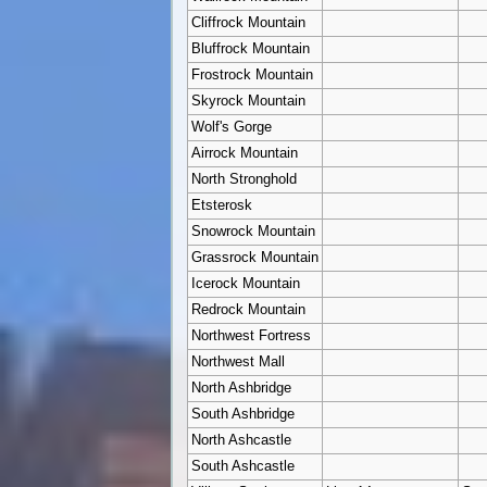
Cliffrock Mountain
Bluffrock Mountain
Frostrock Mountain
Skyrock Mountain
Wolf's Gorge
Airrock Mountain
North Stronghold
Etsterosk
Snowrock Mountain
Grassrock Mountain
Icerock Mountain
Redrock Mountain
Northwest Fortress
Northwest Mall
North Ashbridge
South Ashbridge
North Ashcastle
South Ashcastle