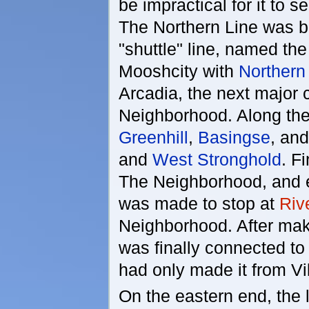
be impractical for it to 
The Northern Line was bu
"shuttle" line, named th
Mooshcity with
Northern
Arcadia, the next major 
Neighborhood. Along the
Greenhill
,
Basingse
, an
and
West Stronghold
. F
The Neighborhood, and en
was made to stop at
Riv
Neighborhood. After maki
was finally connected to 
had only made it from Vil
On the eastern end, the l