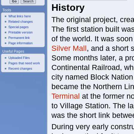
History
Tools
What links here
The original project, cre
Related changes
The first station built wa
Special pages
Printable version
of the world. It was soon
Permanent link
Page information
Silver Mall
, and a short s
Useful Pages
Some months later, a pr
Uploaded Files
Pages that need work
Continental Railroad, w
Recent changes
city named Block Nation (
became the Northern Line
Terminal
at the former no
to Village Station. The la
was the short link betw
During very early construc