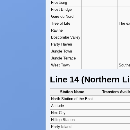
Frostburg
Frost Bridge
Gare du Nord
Tree of Life
The ex
Ravine
Boscombe Valley
Party Haven
Jungle Town
Jungle Terrace
West Town
Southe
Line 14 (Northern L
Station Name
Transfers Avail
North Station of the East
Altitude
Nex City
Hilltop Station
Party Island