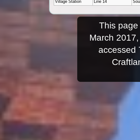
Village Station
Line 14
Sou
This page 
March 2017, 
accessed 
Craftl