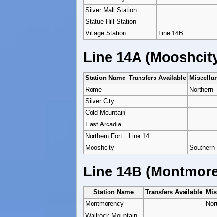
Silver Mall Station
Statue Hill Station
Village Station
Line 14B
Line 14A (Mooshcit
Station Name
Transfers Available
Miscella
Rome
Northern 
Silver City
Cold Mountain
East Arcadia
Northern Fort
Line 14
Mooshcity
Southern 
Line 14B (Montmore
Station Name
Transfers Available
Mis
Montmorency
Nor
Wallrock Mountain