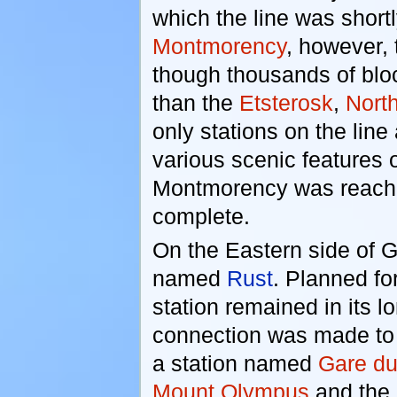
which the line was short
Montmorency
, however, 
though thousands of bloc
than the
Etsterosk
,
Nort
only stations on the line
various scenic features o
Montmorency was reache
complete.
On the Eastern side of Gr
named
Rust
. Planned fo
station remained in its l
connection was made to i
a station named
Gare du
Mount Olympus
and the