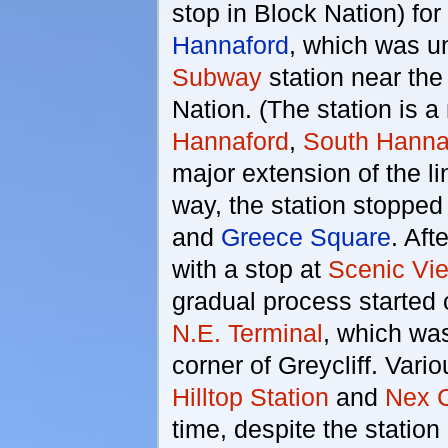
stop in Block Nation) for
Hannaford
, which was u
Subway
station near the
Nation. (The station is a
Hannaford
,
South Hanna
major extension of the l
way, the station stopped
and
Greece Square
. Aft
with a stop at
Scenic Vi
gradual process started o
N.E. Terminal
, which was
corner of Greycliff. Var
Hilltop Station
and
Nex C
time, despite the statio