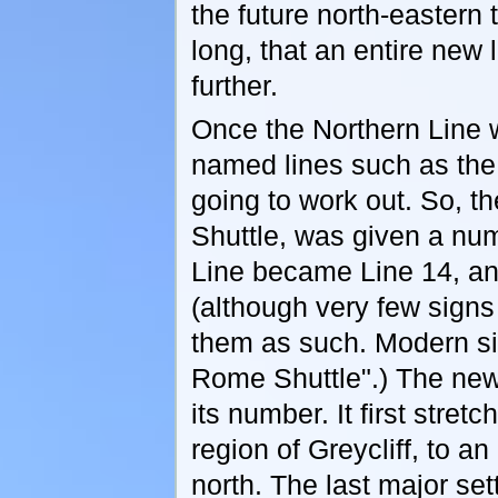
the future north-eastern 
long, that an entire new
further.
Once the Northern Line w
named lines such as the
going to work out. So, 
Shuttle, was given a num
Line became Line 14, a
(although very few signs
them as such. Modern sig
Rome Shuttle".) The new 
its number. It first stret
region of Greycliff, to 
north. The last major se