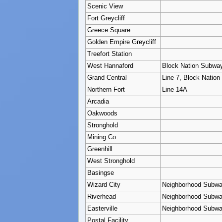
Scenic View
Fort Greycliff
Greece Square
Golden Empire Greycliff
Treefort Station
West Hannaford
Block Nation Subwa
Grand Central
Line 7, Block Natio
Northern Fort
Line 14A
Arcadia
Oakwoods
Stronghold
Mining Co
Greenhill
West Stronghold
Basingse
Wizard City
Neighborhood Subw
Riverhead
Neighborhood Subw
Easterville
Neighborhood Subw
Postal Facility