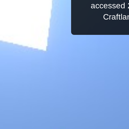
accessed 
Craftl