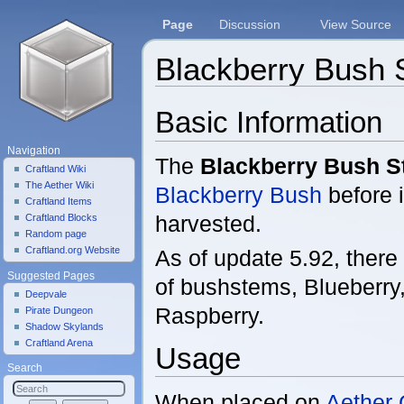
Page
Discussion
View Source
Blackberry Bush
Jump to:
navigation
,
search
Basic Information
Navigation
The
Blackberry Bush 
Craftland Wiki
The Aether Wiki
Blackberry Bush
before i
Craftland Items
harvested.
Craftland Blocks
Random page
Craftland.org Website
As of update 5.92, there 
Suggested Pages
of bushstems, Blueberry
Deepvale
Raspberry.
Pirate Dungeon
Shadow Skylands
Craftland Arena
Usage
Search
When placed on
Aether 