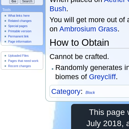
Bush
.
Tools
What links here
You will get more out of
Related changes
Special pages
on
Ambrosium Grass
.
Printable version
Permanent link
How to Obtain
Page information
Useful Pages
Cannot be crafted.
Uploaded Files
Pages that need work
Randomly generates in
Recent changes
biomes of
Greycliff
.
Category
:
Block
This page 
July 2018, 