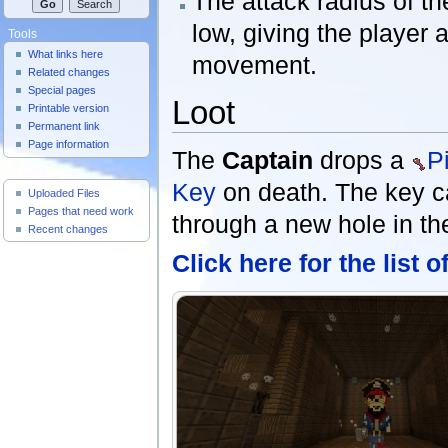
The attack radius of t
low, giving the player a
Tools
What links here
movement.
Related changes
Special pages
Loot
Printable version
Permanent link
Page information
The
Captain
drops a
P
Useful Pages
Key
on death. The key c
Uploaded Files
Pages that need work
through a new hole in th
Recent changes
Click here for the list 