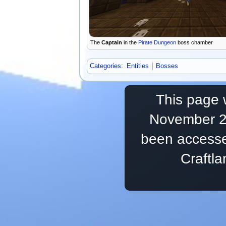
The
Captain
in the
Pirate Dungeon
boss chamber
Categories
:
Entities
Bosses
This page 
November 20
been accesse
Craftl