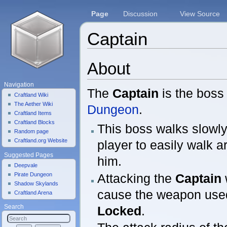
Page
Discussion
View Source
Captain
Jump to:
navigation
,
search
About
Navigation
The
Captain
is the boss
Craftland Wiki
The Aether Wiki
Dungeon
.
Craftland Items
Craftland Blocks
This boss walks slowly
Random page
Craftland.org Website
player to easily walk 
Suggested Pages
him.
Deepvale
Attacking the
Captain
Pirate Dungeon
Shadow Skylands
cause the weapon use
Craftland Arena
Locked
.
Search