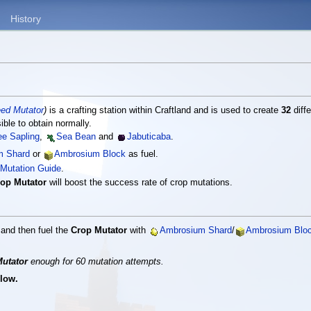
History
ed Mutator
)
is a crafting station within Craftland and is used to create
32
diffe
ble to obtain normally.
ee Sapling
,
Sea Bean
and
Jabuticaba
.
m Shard
or
Ambrosium Block
as fuel.
Mutation Guide
.
op Mutator
will boost the success rate of crop mutations.
e and then fuel the
Crop Mutator
with
Ambrosium Shard
/
Ambrosium Blo
utator
enough for 60 mutation attempts.
 low.