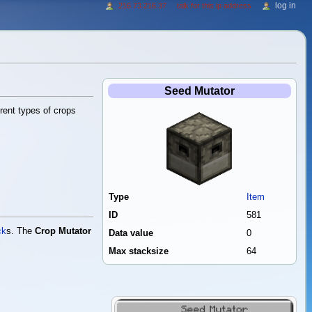
log in
216.73.216.37
talk for this ip address
Seed Mutator
rent types of crops
Type
Item
ID
581
ck
s. The
Crop Mutator
Data value
0
Max stacksize
64