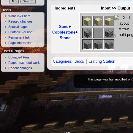
Ingredients
Input >> Output
Tools
What links here
Related changes
Sand
+
Special pages
Cobblestone
+
Printable version
Permanent link
Stone
Page information
Useful Pages
Uploaded Files
Categories
:
Block
Crafting Station
Pages that need work
Recent changes
This page was last modified on 