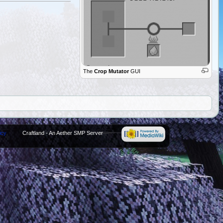
The
Crop Mutator
GUI
icy
Craftland - An Aether SMP Server