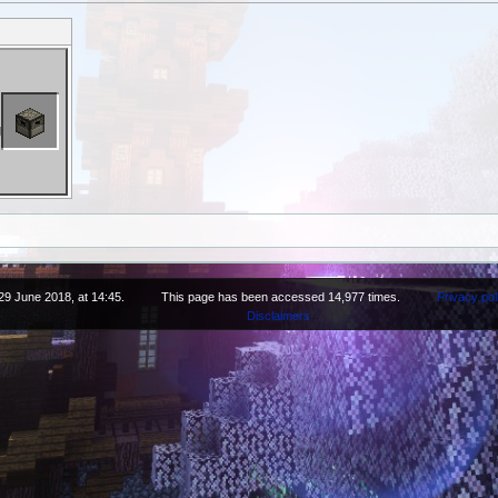
29 June 2018, at 14:45.
This page has been accessed 14,977 times.
Privacy pol
Disclaimers