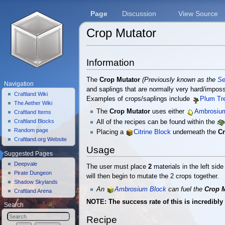
Page
Discussion
View Source
Crop Mutator
Jump to:
navigation
,
search
Information
The
Crop Mutator
(Previously known as the
Se
Navigation
and saplings that are normally very hard/impossi
Craftland Wiki
Examples of crops/saplings include
Plum Tr
The Aether Wiki
The
Crop Mutator
uses either
Ambrosiu
Craftland Items
Craftland Blocks
All of the recipes can be found within the
Random page
Placing a
Citrine Block
underneath the
Cr
Craftland.org Website
Usage
Suggested Pages
Deepvale
The user must place
2
materials in the left sid
Pirate Dungeon
will then begin to mutate the 2 crops together.
Shadow Skylands
An
Ambrosium Block
can fuel the
Crop M
Craftland Arena
NOTE: The success rate of this is incredibly
Search
Recipe