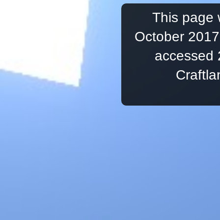
This page 
October 2017,
accessed 
Craftl