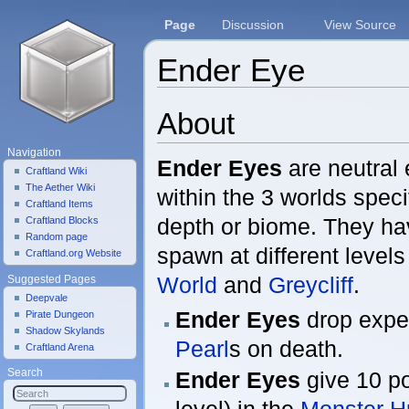
Page
Discussion
View Source
Ender Eye
Jump to:
navigation
,
search
About
Navigation
Ender Eyes
are neutral 
Craftland Wiki
The Aether Wiki
within the 3 worlds speci
Craftland Items
depth or biome. They hav
Craftland Blocks
Random page
spawn at different levels
Craftland.org Website
World
and
Greycliff
.
Suggested Pages
Deepvale
Ender Eyes
drop expe
Pirate Dungeon
Shadow Skylands
Pearl
s on death.
Craftland Arena
Ender Eyes
give 10 po
Search
level) in the
Monster H