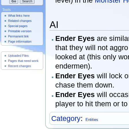
Tools
What links here
Related changes
AI
Special pages
Printable version
Ender Eyes
are simila
Permanent link
Page information
that they will not aggro
Useful Pages
looked at (this only w
Uploaded Files
Pages that need work
endermen).
Recent changes
Ender Eyes
will lock 
chase them down.
Ender Eyes
will occas
player to hit them or to
Category
:
Entities