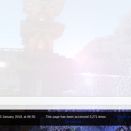
3 January 2018, at 06:30.
This page has been accessed 3,271 times.
Privacy po
Disclaimers