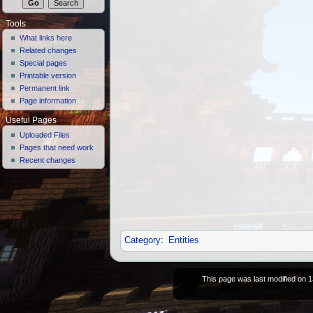
Tools
What links here
Related changes
Special pages
Printable version
Permanent link
Page information
Useful Pages
Uploaded Files
Pages that need work
Recent changes
Category
:
Entities
This page was last modified on 1