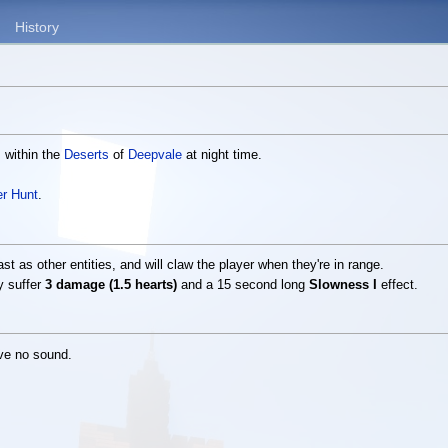
History
s within the
Deserts
of
Deepvale
at night time.
r Hunt
.
ast as other entities, and will claw the player when they're in range.
y suffer
3 damage (1.5 hearts)
and a 15 second long
Slowness I
effect.
ave no sound.