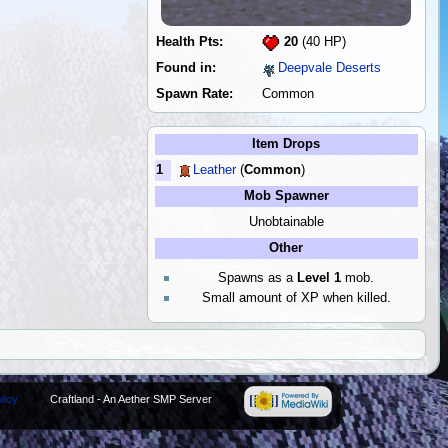
Health Pts:
20
(40 HP)
Found in:
Deepvale Deserts
Spawn Rate:
Common
Item Drops
1
Leather
(
Common
)
Mob Spawner
Unobtainable
Other
Spawns as a
Level 1
mob.
Small amount of XP when killed.
licy
Craftland - An Aether SMP Server