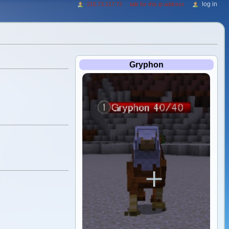
log in
216.73.217.72
talk for this ip address
Gryphon