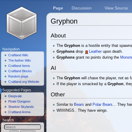
Page
Discussion
View Source
Gryphon
Jump to:
navigation
,
search
About
The
Gryphon
is a hostile entity that spawn
Navigation
Gryphons
drop
Leather
upon death.
Craftland Wiki
Gryphons
grant no points during the
Monste
The Aether Wiki
Craftland Items
AI
Craftland Blocks
Random page
The
Gryphon
will chase the player, not as f
Craftland.org Website
If the player is smacked by a
Gryphon
, the
Suggested Pages
Other
Deepvale
Pirate Dungeon
Similar to
Bears
and
Polar Bears
... They h
Shadow Skylands
WIIIIINGS.. They have wings.
Craftland Arena
Search