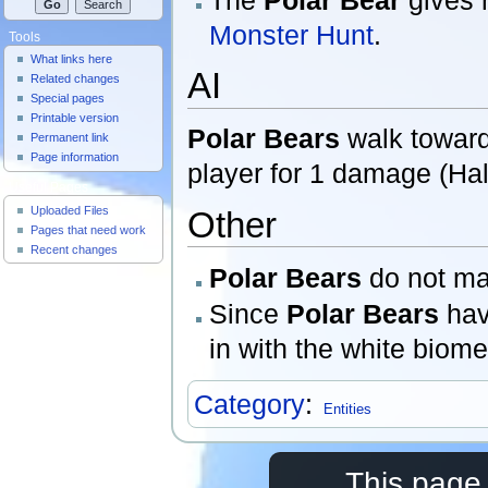
Monster Hunt
.
Tools
What links here
AI
Related changes
Special pages
Printable version
Polar Bears
walk towards
Permanent link
Page information
player for 1 damage (Half
Useful Pages
Uploaded Files
Other
Pages that need work
Recent changes
Polar Bears
do not ma
Since
Polar Bears
hav
in with the white biom
Category
:
Entities
This page 