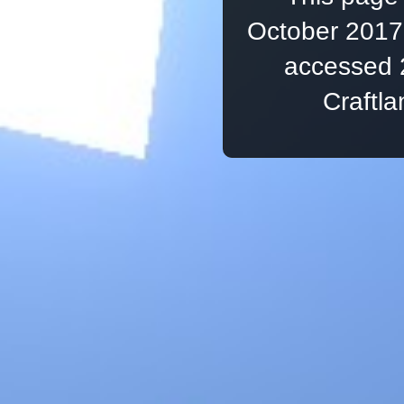
October 2017,
accessed 
Craftl