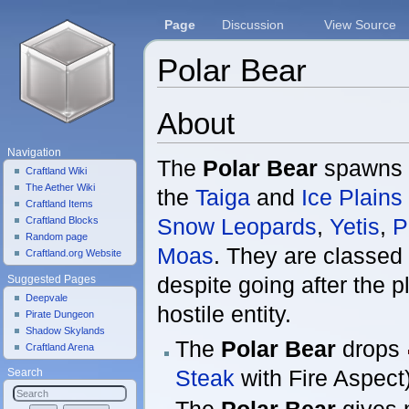
Page
Discussion
View Source
Polar Bear
Jump to:
navigation
,
search
About
Navigation
The
Polar Bear
spawns 
Craftland Wiki
The Aether Wiki
the
Taiga
and
Ice Plains
Craftland Items
Snow Leopards
,
Yetis
,
P
Craftland Blocks
Random page
Moas
. They are classed 
Craftland.org Website
despite going after the p
Suggested Pages
Deepvale
hostile entity.
Pirate Dungeon
Shadow Skylands
The
Polar Bear
drops
Craftland Arena
Steak
with Fire Aspect)
Search
The
Polar Bear
gives n