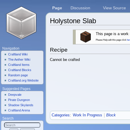
Page
Discussion
View Source
Holystone Slab
Jump to:
navigation
,
search
This page is a work 
Please Help edit this page click
he
Navigation
Recipe
Craftland Wiki
Cannot be crafted
The Aether Wiki
Craftland Items
Craftland Blocks
Random page
Craftland.org Website
Suggested Pages
Deepvale
Pirate Dungeon
Shadow Skylands
Craftland Arena
Categories
:
Work In Progress
Block
Search