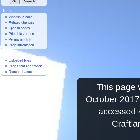
Tools
What links here
Related changes
Special pages
Printable version
Permanent link
Page information
Useful Pages
Uploaded Files
Pages that need work
Recent changes
This page 
October 2017,
accessed 
Craftl