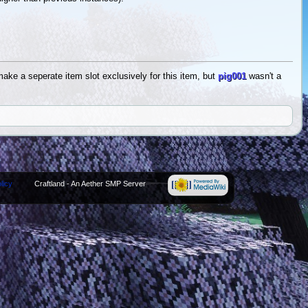
ake a seperate item slot exclusively for this item, but
pig001
wasn't a
licy
Craftland - An Aether SMP Server