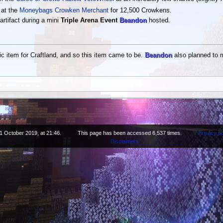
 at the
Moneybags Crowken Merchant
for 12,500 Crowkens.
artifact during a mini
Triple Arena Event
Beandon
hosted.
ic item for Craftland, and so this item came to be.
Beandon
also planned to m
1 October 2019, at 21:46.
This page has been accessed 6,537 times.
Privacy po
Disclaimers