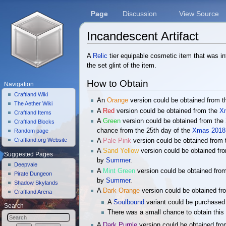
Page
Discussion
View Source
Incandescent Artifact
Jump to:
navigation
,
search
A
Relic
tier equipable cosmetic item that was i
the set glint of the item.
How to Obtain
Navigation
Craftland Wiki
An
Orange
version could be obtained from 
The Aether Wiki
A
Red
version could be obtained from the
X
Craftland Items
A
Green
version could be obtained from the
Craftland Blocks
chance from the 25th day of the
Xmas 2018 
Random page
Craftland.org Website
A
Pale Pink
version could be obtained from
A
Sand Yellow
version could be obtained fr
Suggested Pages
by
Summer
.
Deepvale
A
Mint Green
version could be obtained fro
Pirate Dungeon
by
Summer
.
Shadow Skylands
A
Dark Orange
version could be obtained f
Craftland Arena
A
Soulbound
variant could be purchased
Search
There was a small chance to obtain this 
A
Dark Purple
version could be obtained fr