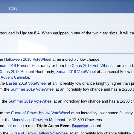
History
ntroduced in
Update 8.4
. When equipped in one of the two clear slots, it will c
the
Halloween 2018 VoteWheel
at an incredibly low chance.
mas 2018 Present Hunt
rarely or from the
Xmas 2018 VoteWheel
at an incred
Xmas 2018 Present Hunt
rarely,
Xmas 2018 VoteWheel
at an incredibly low
Advent Calendar
.
 the
Easter 2019 VoteWheel
at an incredibly low chance (slightly higher than p
om the
Summer 2019 VoteWheel
at an incredibly low chance and has a 1/250 
m the
Summer 2019 VoteWheel
at an incredibly low chance and has a 1/250 c
rom the
Curse of Crows Hallow VoteWheel
at an incredibly low chance (slightly
 at the
Moneybags Crowken Merchant
for 12,500 Crowkens.
artifact during a mini
Triple Arena Event
Beandon
hosted.
om the
Curse of Crows Hallow VoteWheel
at an incredibly low chance (slightly 