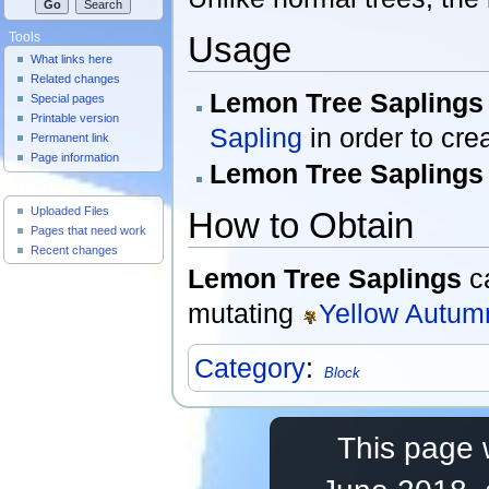
Usage
Tools
What links here
Related changes
Lemon Tree Saplings
Special pages
Printable version
Sapling
in order to cre
Permanent link
Page information
Lemon Tree Saplings
Useful Pages
Uploaded Files
How to Obtain
Pages that need work
Recent changes
Lemon Tree Saplings
c
mutating
Yellow Autum
Category
:
Block
This page 