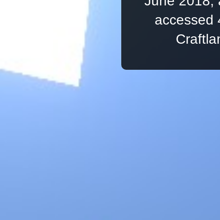
June 2018, 
accessed 
Craftl