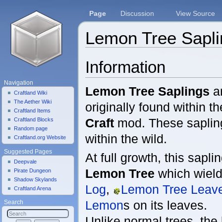
Page
Discussion
View Source
Lemon Tree Sapli
Jump to:
navigation
,
search
Information
Navigation
Lemon Tree Saplings
ar
Craftland Wiki
The Aether Wiki
originally found within t
Craftland Items
Craft
mod. These sapli
Craftland Blocks
Random page
within the wild.
Craftland.org Website
Suggested Pages
At full growth, this sapli
Deepvale
Lemon Tree
which wiel
Pirate Dungeon
Shadow Skylands
Log
,
Lemon Tree Leav
Craftland Arena
Lemon
s on its leaves.
Search
Unlike normal trees, the 