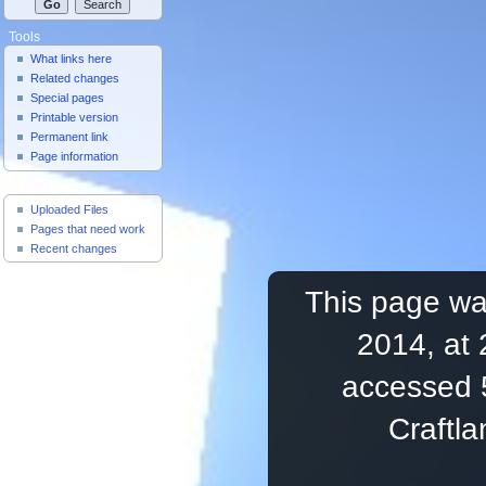
Tools
What links here
Related changes
Special pages
Printable version
Permanent link
Page information
Useful Pages
Uploaded Files
Pages that need work
Recent changes
This page was
2014, at 
accessed 
Craftl