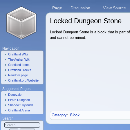
Page
Discussion
View Source
Locked Dungeon Stone
Jump to:
navigation
,
search
Locked Dungeon Stone is a block that is part of
and cannot be mined.
Navigation
Craftland Wiki
The Aether Wiki
Craftland Items
Craftland Blocks
Random page
Craftland.org Website
Suggested Pages
Deepvale
Pirate Dungeon
Shadow Skylands
Craftland Arena
Category
:
Block
Search