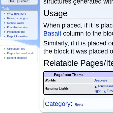
structures generated wit
Tools
Usage
What links here
Related changes
Special pages
When placed, if it is plac
Printable version
Basalt
column to the bloc
Permanent link
Page information
Similarly, if it is placed 
Useful Pages
Uploaded Files
the block it was placed 
Pages that need work
Recent changes
Relatable Pages/I
Page/Item Theme
Worlds
Deepvale
Tourmaline
Hanging Lights
Light
,
Zirc
Category
:
Block