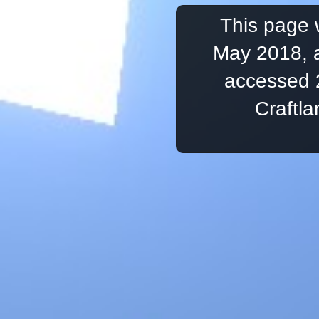
This page 
May 2018, a
accessed 
Craftl