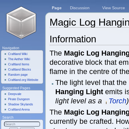
Page
Discussion
View Source
Magic Log Hangin
Jump to:
navigation
,
search
Information
Navigation
The
Magic Log Hanging
Craftland Wiki
The Aether Wiki
decorative block that emi
Craftland Items
flame in the centre of the
Craftland Blocks
Random page
Craftland.org Website
The light level that the
Suggested Pages
Hanging Light
emits i
Deepvale
light level as a
Torch
)
Pirate Dungeon
Shadow Skylands
Craftland Arena
The
Magic Log Hanging
Search
currently be crafted. Ho