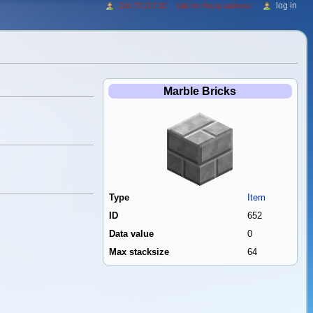
log in
216.73.217.92
talk for this ip address
Marble Bricks
Type
Item
ID
652
Data value
0
Max stacksize
64