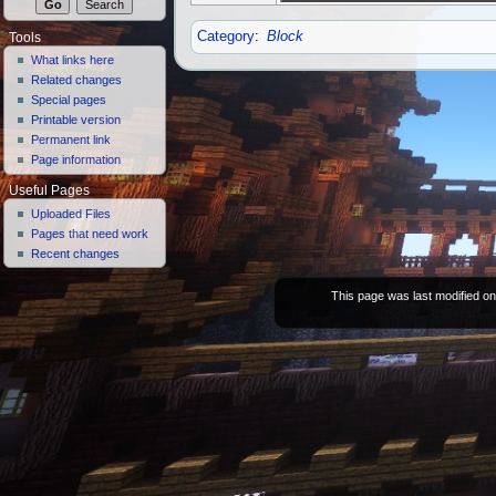
Category
:
Block
Tools
What links here
Related changes
Special pages
Printable version
Permanent link
Page information
Useful Pages
Uploaded Files
Pages that need work
Recent changes
This page was last modified on