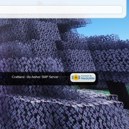
cy
Craftland - An Aether SMP Server