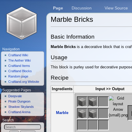
Page
Discussion
View Source
Marble Bricks
Jump to:
navigation
,
search
Basic Information
Marble Bricks
is a decorative block that is cra
Navigation
Craftland Wiki
Usage
The Aether Wiki
Craftland Items
This block is purley used for decorative purpos
Craftland Blocks
Recipe
Random page
Craftland.org Website
Ingredients
Input >> Output
Suggested Pages
Deepvale
Pirate Dungeon
Shadow Skylands
Craftland Arena
Marble
Search