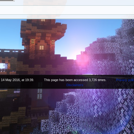
 14 May 2016, at 19:39.
This page has been accessed 3,726 times.
Privacy poli
Disclaimers