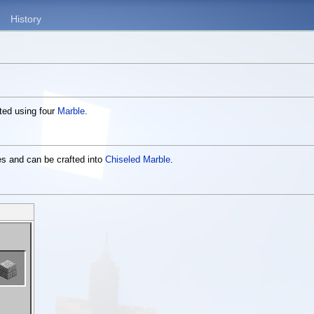
History
fted using four
Marble
.
es and can be crafted into
Chiseled Marble
.