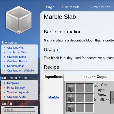
Page
Discussion
View Source
Marble Slab
Jump to:
navigation
,
search
Basic Information
Marble Slab
is a decorative block that is craft
Navigation
Craftland Wiki
Usage
The Aether Wiki
Craftland Items
This block is purley used for decorative purpos
Craftland Blocks
Recipe
Random page
Craftland.org Website
Ingredients
Input >> Output
Suggested Pages
Deepvale
Pirate Dungeon
Shadow Skylands
Craftland Arena
Marble
Search