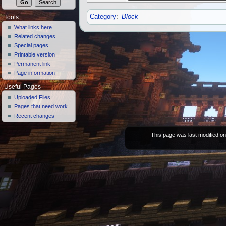
Category
:
Block
Tools
What links here
Related changes
Special pages
Printable version
Permanent link
Page information
Useful Pages
Uploaded Files
Pages that need work
Recent changes
This page was last modified o