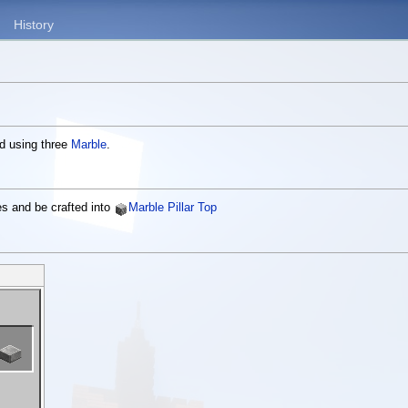
History
ed using three
Marble
.
es and be crafted into
Marble Pillar Top