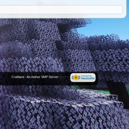
cy
Craftland - An Aether SMP Server