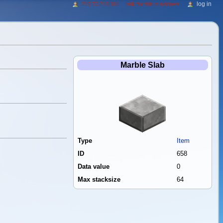
log in
216.73.216.164
talk for this ip address
Marble Slab
Type
Item
ID
658
Data value
0
Max stacksize
64