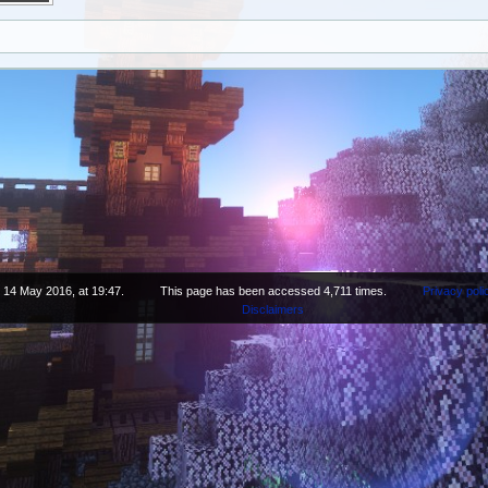
n 14 May 2016, at 19:47.
This page has been accessed 4,711 times.
Privacy poli
Disclaimers