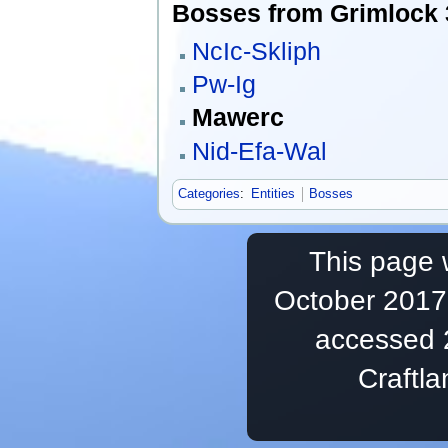
Bosses from Grimlock 3
NcIc-Skliph
Pw-Ig
Mawerc
Nid-Efa-Wal
Categories
:
Entities
Bosses
This page 
October 2017,
accessed 
Craftl