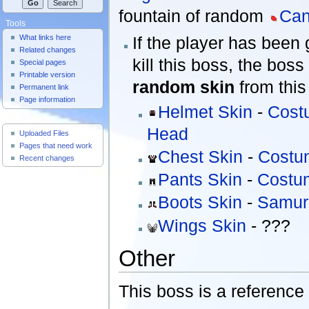
fountain of random
Ca
Tools
If the player has been 
What links here
Related changes
kill this boss, the boss
Special pages
Printable version
random skin
from this 
Permanent link
Page information
Helmet Skin
-
Cost
Useful Pages
Head
Uploaded Files
Pages that need work
Chest Skin
-
Costu
Recent changes
Pants Skin
-
Costum
Boots Skin
-
Samur
Wings Skin
- ???
Other
This boss is a reference