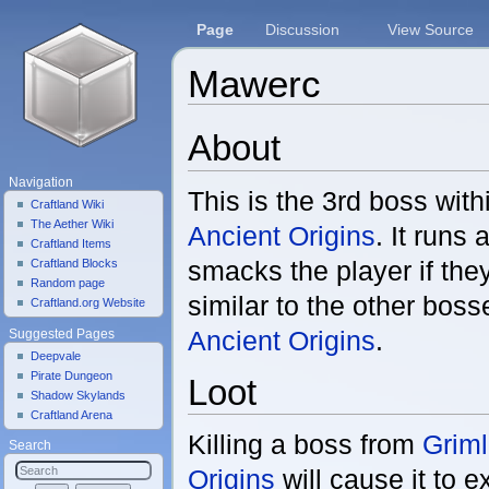
Page
Discussion
View Source
Mawerc
Jump to:
navigation
,
search
About
Navigation
This is the 3rd boss wit
Craftland Wiki
The Aether Wiki
Ancient Origins
. It runs 
Craftland Items
smacks the player if the
Craftland Blocks
Random page
similar to the other bos
Craftland.org Website
Ancient Origins
.
Suggested Pages
Deepvale
Pirate Dungeon
Loot
Shadow Skylands
Craftland Arena
Killing a boss from
Griml
Search
Origins
will cause it to e