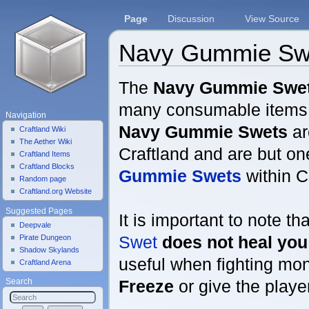
Page
Discussion
View Source
Navy Gummie Sw
Jump to:
navigation
,
search
The
Navy Gummie Swe
many consumable items w
Navigation
Navy Gummie Swets
ar
Craftland Wiki
The Aether Wiki
Craftland and are but on
Craftland Items
Craftland Blocks
Gummie Swets
within C
Random page
Craftland.org Website
Suggested Pages
It is important to note th
Deepvale
Swet
does not heal you
Pirate Dungeon
Shadow Skylands
useful when fighting mon
Craftland Arena
Freeze
or give the play
Search