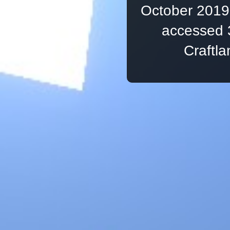
October 2019,
accessed 
Craftl