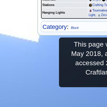
Stations
Crafting T
Tourmaline
Hanging Lights
Light
,
Zirc
Category
:
Block
This page 
May 2018, a
accessed 
Craftl