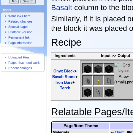
Basalt
column to the bloc
Tools
What links here
Similarly, if it is placed 
Related changes
the block it was placed 
Special pages
Printable version
Permanent link
Recipe
Page information
Useful Pages
Ingredients
Input >> Output
Uploaded Files
Pages that need work
Recent changes
Onyx Block
+
Basalt Stone
+
Iron Bars
+
Torch
Relatable Pages/I
Page/Item Theme
Materials
Onyx
,