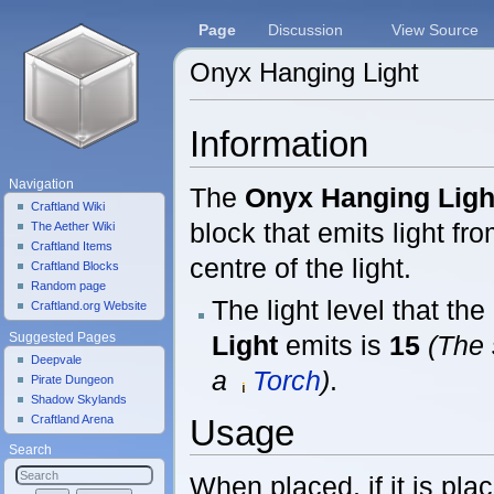
Page
Discussion
View Source
Onyx Hanging Light
Jump to:
navigation
,
search
Information
Navigation
The
Onyx Hanging Ligh
Craftland Wiki
block that emits light fr
The Aether Wiki
Craftland Items
centre of the light.
Craftland Blocks
Random page
The light level that the
Craftland.org Website
Light
emits is
15
(The 
Suggested Pages
Deepvale
a
Torch
)
.
Pirate Dungeon
Shadow Skylands
Craftland Arena
Usage
Search
When placed, if it is plac