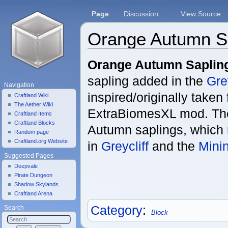
Page
Discussion
View Source
Orange Autumn S
Jump to:
navigation
,
search
Orange Autumn Saplin
sapling added in the
Grey
Navigation
inspired/originally taken
Craftland Wiki
The Aether Wiki
ExtraBiomesXL mod. Th
Craftland Items
Craftland Blocks
Autumn saplings, which
Random page
Craftland.org Website
in
Greycliff
and the
Mini
Suggested Pages
Deepvale
Pirate Dungeon
Shadow Skylands
Craftland Arena
Category
:
Search
Block