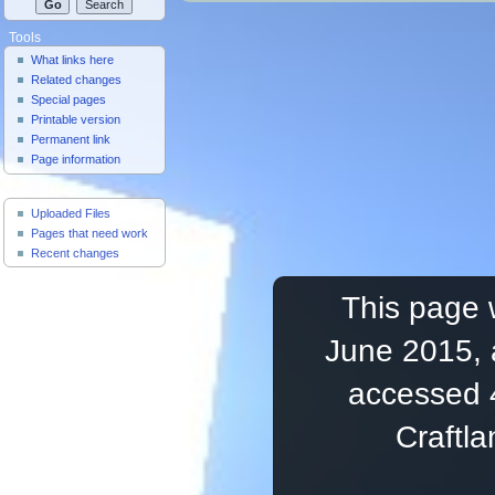
Tools
What links here
Related changes
Special pages
Printable version
Permanent link
Page information
Useful Pages
Uploaded Files
Pages that need work
Recent changes
This page 
June 2015, 
accessed 
Craftl