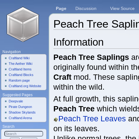
Page
Discussion
View Source
Peach Tree Sapli
Jump to:
navigation
,
search
Information
Navigation
Peach Tree Saplings
ar
Craftland Wiki
The Aether Wiki
originally found within t
Craftland Items
Craft
mod. These sapli
Craftland Blocks
Random page
within the wild.
Craftland.org Website
Suggested Pages
At full growth, this sapli
Deepvale
Peach Tree
which wiel
Pirate Dungeon
Shadow Skylands
Peach Tree Leaves
an
Craftland Arena
on its leaves.
Search
Unlike normal trees, the 