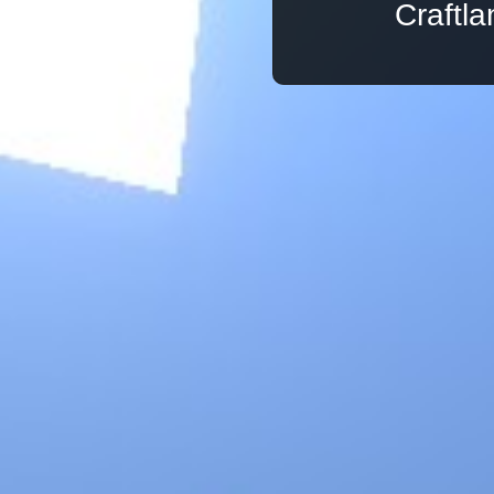
Craftl