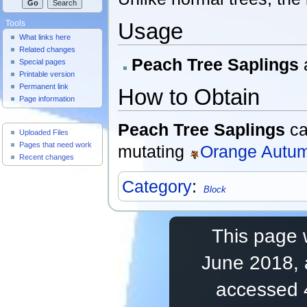
Usage
Tools
What links here
Related changes
Peach Tree Saplings
Special pages
Printable version
Permanent link
How to Obtain
Page information
Useful Pages
Peach Tree Saplings
ca
Uploaded Files
Pages that need work
mutating
Orange Autum
Recent changes
Category
:
Block
This page 
June 2018, 
accessed 