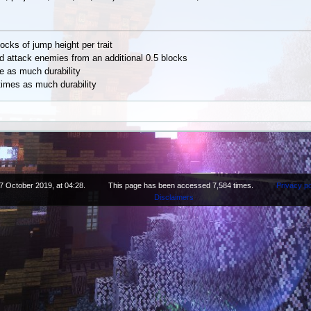
ocks of jump height per trait
nd attack enemies from an additional 0.5 blocks
e as much durability
times as much durability
7 October 2019, at 04:28.
This page has been accessed 7,584 times.
Privacy po
Disclaimers