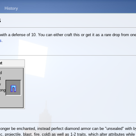
History
s
 with a defense of 10. You can either craft this or get it as a rare drop from on
s
.
ut
longer be enchanted, instead perfect diamond armor can be "unsealed" with by
 projectile, blast, fire, cold) as well as 1-2 traits, which alter attributes while