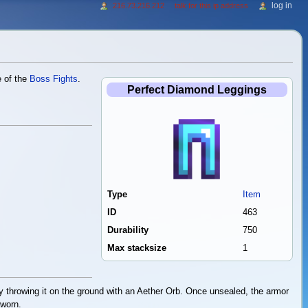
log in
216.73.216.212
talk for this ip address
e of the
Boss Fights
.
Perfect Diamond Leggings
Type
Item
ID
463
Durability
750
Max stacksize
1
 throwing it on the ground with an Aether Orb. Once unsealed, the armor
 worn.