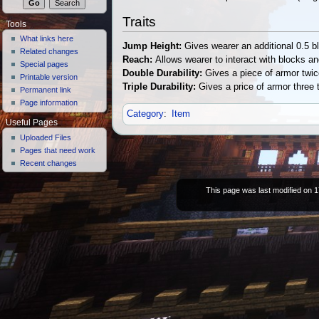
Traits
Tools
What links here
Jump Height:
Gives wearer an additional 0.5 bl
Related changes
Reach:
Allows wearer to interact with blocks a
Special pages
Double Durability:
Gives a piece of armor twic
Printable version
Triple Durability:
Gives a price of armor three 
Permanent link
Page information
Category
:
Item
Useful Pages
Uploaded Files
Pages that need work
Recent changes
This page was last modified on 1