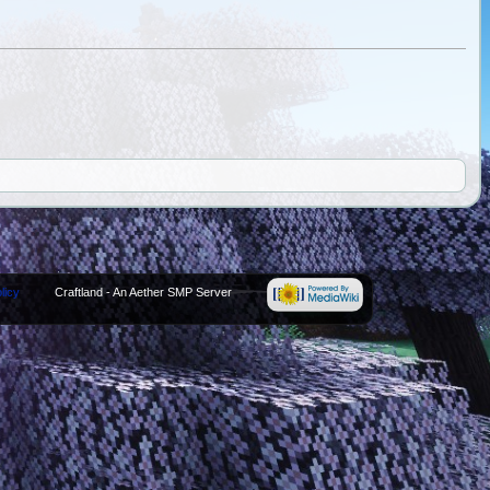
licy
Craftland - An Aether SMP Server