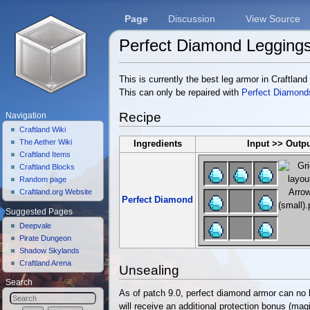
Page
Discussion
View Source
Perfect Diamond Legging
Jump to:
navigation
,
search
This is currently the best leg armor in Craftland
This can only be repaired with
Perfect Diamond
Recipe
Navigation
Craftland Wiki
The Aether Wiki
Ingredients
Input >> Outp
Craftland Items
Craftland Blocks
Random page
Craftland.org Website
Perfect Diamond
Suggested Pages
Deepvale
Pirate Dungeon
Shadow Skylands
Craftland Arena
Unsealing
Search
As of patch 9.0, perfect diamond armor can no 
will receive an additional protection bonus (magic,