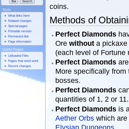
coins.
Tools
What links here
Methods of Obtain
Related changes
Special pages
Printable version
Perfect Diamonds
hav
Permanent link
Ore
without
a pickaxe 
Page information
Useful Pages
(each level of Fortune
Uploaded Files
Perfect Diamonds
are
Pages that need work
Recent changes
More specifically from
bosses.
Perfect Diamonds
can
quantities of 1, 2 or 11.
Perfect Diamonds
is 
Aether Orbs
which are
Elysian Dungeons
.