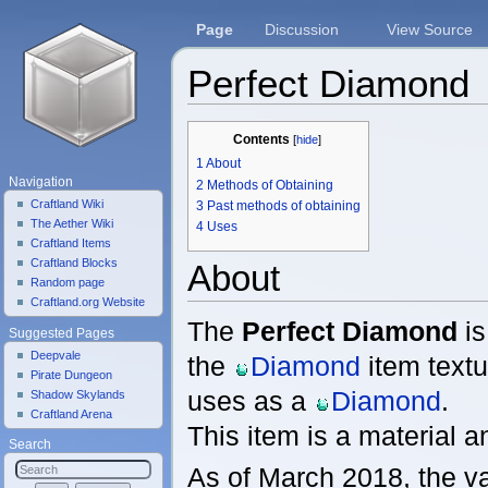
Page
Discussion
View Source
Perfect Diamond
Jump to:
navigation
,
search
Contents
[
hide
]
1
About
Navigation
2
Methods of Obtaining
Craftland Wiki
3
Past methods of obtaining
The Aether Wiki
4
Uses
Craftland Items
Craftland Blocks
About
Random page
Craftland.org Website
The
Perfect Diamond
is
Suggested Pages
Deepvale
the
Diamond
item textu
Pirate Dungeon
uses as a
Diamond
.
Shadow Skylands
Craftland Arena
This item is a material a
Search
As of March 2018, the v