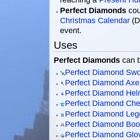
Perfect Diamonds
cou
Christmas Calendar
(D
event.
Uses
Perfect Diamonds
can b
Perfect Diamond Sw
Perfect Diamond Axe
Perfect Diamond Hel
Perfect Diamond Che
Perfect Diamond Leg
Perfect Diamond Boo
Perfect Diamond Glo