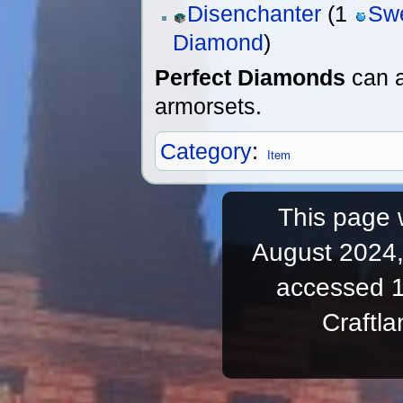
Disenchanter
(1
Sw
Diamond
)
Perfect Diamonds
can a
armorsets.
Category
:
Item
This page 
August 2024,
accessed 1
Craftl