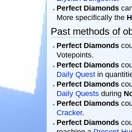
Perfect Diamonds
can
More specifically the
H
Past methods of ob
Perfect Diamonds
cou
Votepoints.
Perfect Diamonds
cou
Daily Quest
in quantitie
Perfect Diamonds
cou
Daily Quests
during
N
Perfect Diamonds
cou
Cracker
.
Perfect Diamonds
cou
reaching a
Present Hu