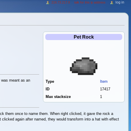
log in
216.73.217.8
talk for this ip address
Pet Rock
it was meant as an
Type
Item
ID
17417
Max stacksize
1
lick them once to name them. When right clicked, it gave the rock a
 clicked again after named, they would transform into a hat with effect