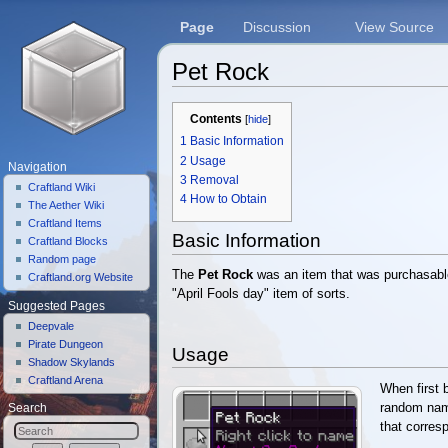
Page
Discussion
View Source
Pet Rock
Jump to:
navigation
,
search
Contents
[
hide
]
1
Basic Information
2
Usage
Navigation
3
Removal
Craftland Wiki
4
How to Obtain
The Aether Wiki
Craftland Items
Basic Information
Craftland Blocks
Random page
The
Pet Rock
was an item that was purchasabl
Craftland.org Website
"April Fools day" item of sorts.
Suggested Pages
Deepvale
Pirate Dungeon
Usage
Shadow Skylands
Craftland Arena
When first 
random name
Search
that corres