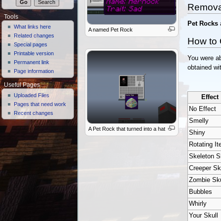
Remova
Tools
Pet Rocks
What links here
A named Pet Rock
Related changes
How to 
Special pages
Printable version
You were ab
Permanent link
obtained wit
Page information
Useful Pages
Uploaded Files
Effect
Pages that need work
No Effect
Recent changes
Smelly
A Pet Rock that turned into a hat
Shiny
Rotating I
Skeleton S
Creeper Sk
Zombie Sku
Bubbles
Whirly
Your Skull