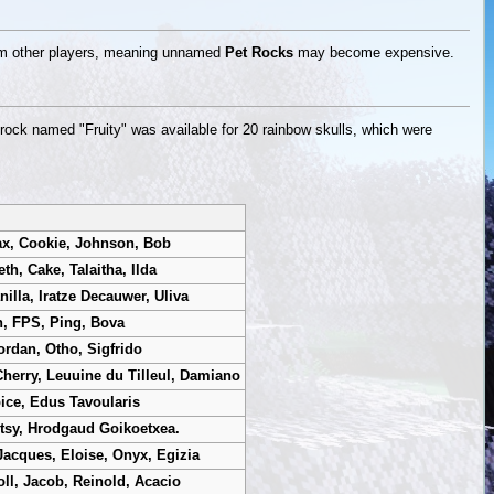
rom other players, meaning unnamed
Pet Rocks
may become expensive.
 rock named "Fruity" was available for 20 rainbow skulls, which were
ax, Cookie, Johnson, Bob
h, Cake, Talaitha, Ilda
nilla, Iratze Decauwer, Uliva
n, FPS, Ping, Bova
ordan, Otho, Sigfrido
Cherry, Leuuine du Tilleul, Damiano
ice, Edus Tavoularis
etsy, Hrodgaud Goikoetxea.
Jacques, Eloise, Onyx, Egizia
oll, Jacob, Reinold, Acacio