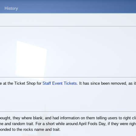
History
e at the Ticket Shop for
Staff Event Tickets
. It has since been removed, as 
bought, they where blank, and had information on them telling users to right c
 and random trait. For a short while around April Fools Day, if they were right
ponded to the rocks name and trait.