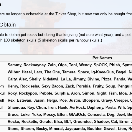
l
are no longer purchasable at the Ticket Shop, but now can only be bought f
Obtain
le to obtain pet rocks but during thanksgiving (not sure what year), and a pet
h 100 skeleton skulls (5 skeleton skulls per rainbow skulls.)
Pet Names
Sammy, Rocknaynay, Zain, Olga, Toni, Wendy, SpOCK, Phish, Synt
Wilbur, Hazel, Lars, The One, Tamera, Space, Ig-Knee-Ous, Bagel, Net
Caity, Alex, Shelly, Nidefawl, La La, Jimmy, Divine, Pizza, Panda, Va
tem
Henry, Rockiesha, Sexy Bacon, Zack, Porshia, Fruity, Soup, Pengui
kull
Roxy, Rockypoo, Pebble, Sulphia, Aron, Simon, Night, Fish, Moa, J
ull
Rex, Estevan, Jason, Helga, Poe, Justin, Bloopers, Gravy, Creeper, 
ll
Shaniqua, Kay, Chun, Iron, Hank, AerRock, Daphony, Pasta, Wifi, Sp
Bruce, Luke, Yuko, Mossy, Ellen, GlAdOck, Consuela, Dog, Jewl, B
Rocko, Rockette, Gerald, Elsa, BLT, Grounded, Shadow, Cat, Error, 
Stone, Sharon, Becky, Mineral, Jayquanda, Boulder, Gravel, Lion, R