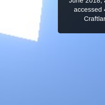
June 2018, 
accessed 
Craftl