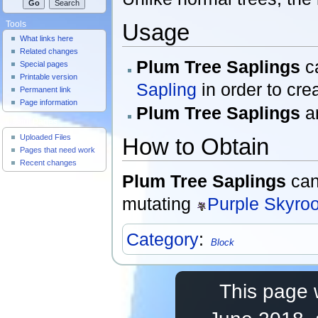
Usage
Tools
What links here
Related changes
Plum Tree Saplings
c
Special pages
Printable version
Sapling
in order to cre
Permanent link
Page information
Plum Tree Saplings
ar
Useful Pages
Uploaded Files
How to Obtain
Pages that need work
Recent changes
Plum Tree Saplings
can
mutating
Purple Skyroo
Category
:
Block
This page 