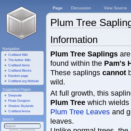
Page
Discussion
View Source
Plum Tree Saplin
Jump to:
navigation
,
search
Information
Navigation
Plum Tree Saplings
are 
Craftland Wiki
The Aether Wiki
found within the
Pam's H
Craftland Items
These saplings
cannot
b
Craftland Blocks
Random page
wild.
Craftland.org Website
Suggested Pages
At full growth, this sapli
Deepvale
Plum Tree
which wield
Pirate Dungeon
Shadow Skylands
Plum Tree Leaves
and 
Craftland Arena
leaves.
Search
Unlike normal trees, the 