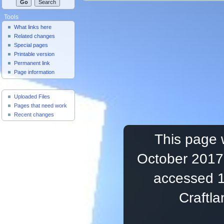
Tools
What links here
Related changes
Special pages
Printable version
Permanent link
Page information
Useful Pages
Uploaded Files
Pages that need work
Recent changes
This page 
October 2017,
accessed 1
Craftl