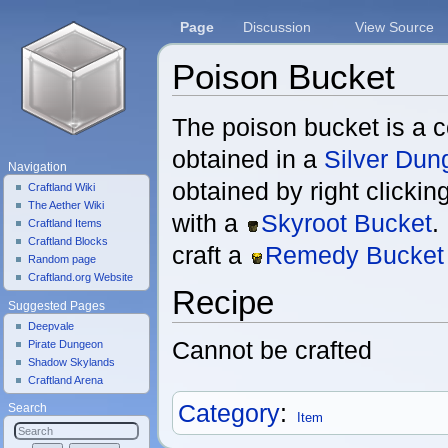
Page
Discussion
View Source
Poison Bucket
Jump to:
navigation
,
search
The poison bucket is a 
obtained in a
Silver Dun
Navigation
obtained by right clicki
Craftland Wiki
The Aether Wiki
with a
Skyroot Bucket
.
Craftland Items
Craftland Blocks
craft a
Remedy Bucket
Random page
Craftland.org Website
Recipe
Suggested Pages
Deepvale
Cannot be crafted
Pirate Dungeon
Shadow Skylands
Craftland Arena
Category
:
Search
Item