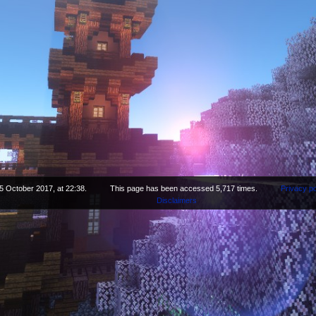
5 October 2017, at 22:38.
This page has been accessed 5,717 times.
Privacy po
Disclaimers