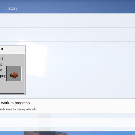
History
ut
 work in progress.
ge click
here
For how to join the wiki.