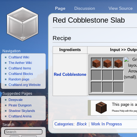
Page
Discussion
View Source
Red Cobblestone Slab
Jump to:
navigation
,
search
Recipe
Ingredients
Input >> Outp
Navigation
Craftland Wiki
The Aether Wiki
Craftland Items
Craftland Blocks
Red Cobblestone
Random page
Craftland.org Website
Suggested Pages
Deepvale
This page is a
Pirate Dungeon
Shadow Skylands
Please Help edit this pa
Craftland Arena
Categories
:
Block
Work In Progress
Search