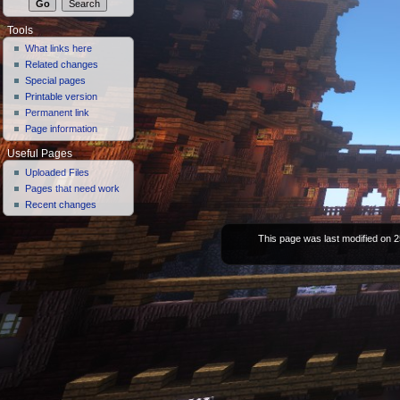
Tools
What links here
Related changes
Special pages
Printable version
Permanent link
Page information
Useful Pages
Uploaded Files
Pages that need work
Recent changes
This page was last modified on 2