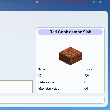
log in
216.73.217.122
talk for this ip address
Red Cobblestone Slab
Type
Block
ID
224
Data value
0
Max stacksize
64