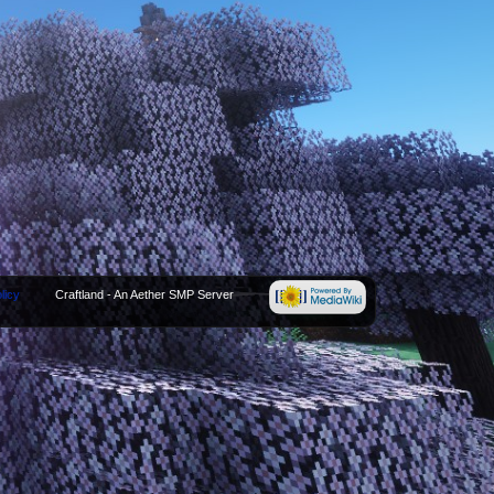
licy
Craftland - An Aether SMP Server