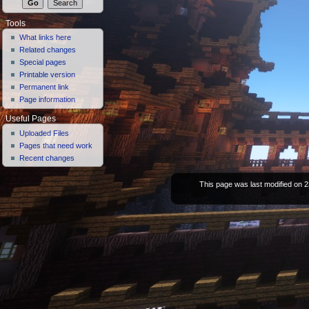
Tools
What links here
Related changes
Special pages
Printable version
Permanent link
Page information
Useful Pages
Uploaded Files
Pages that need work
Recent changes
This page was last modified on 2