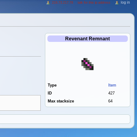
log in
216.73.217.78
talk for this ip address
Revenant Remnant
Type
Item
ID
427
Max stacksize
64