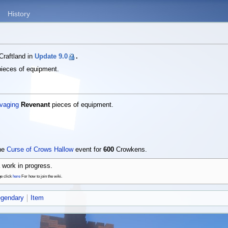
History
Craftland in
Update 9.0
.
ieces of equipment.
vaging
Revenant
pieces of equipment.
the
Curse of Crows Hallow
event for
600
Crowkens.
 work in progress.
ge click
here
For how to join the wiki.
egendary
Item