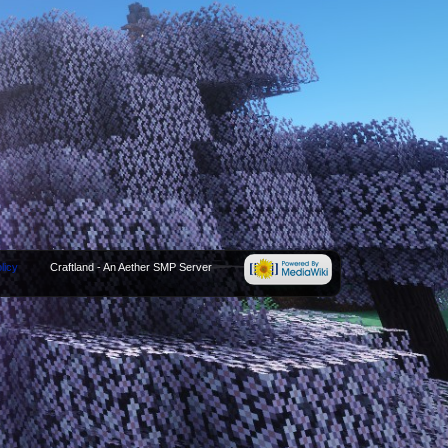
licy
Craftland - An Aether SMP Server