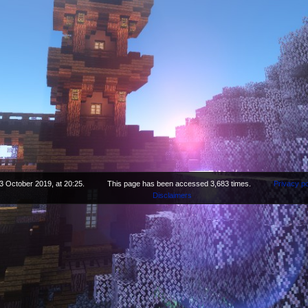
3 October 2019, at 20:25.
This page has been accessed 3,683 times.
Privacy po
Disclaimers