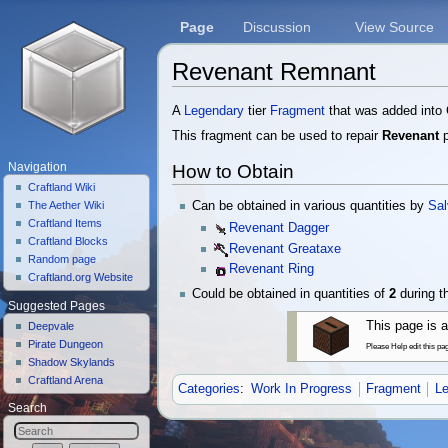
Page
Discussion
View Source
Revenant Remnant
Jump to:
navigation
,
search
A
Legendary
tier
Fragment
that was added into 
This fragment can be used to repair
Revenant
p
How to Obtain
Navigation
Craftland Wiki
Can be obtained in various quantities by
Sal
The Aether Wiki
Craftland Items
Revenant Dagger
Craftland Blocks
Revenant Greataxe
Random page
Revenant Ring
Craftland.org Website
Could be obtained in quantities of
2
during 
Suggested Pages
This page is a
Deepvale
Pirate Dungeon
Please Help edit this pa
Shadow Skylands
Craftland Arena
Categories
:
Work In Progress
Fragment
L
Search