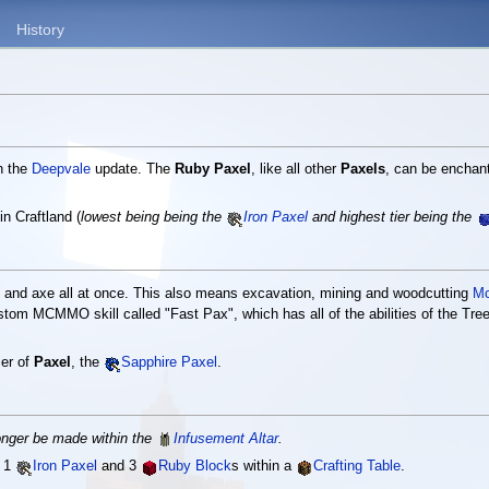
History
n the
Deepvale
update. The
Ruby Paxel
, like all other
Paxels
, can be enchan
in Craftland (
lowest being being the
Iron Paxel
and highest tier being the
xe and axe all at once. This also means excavation, mining and woodcutting
M
stom MCMMO skill called "Fast Pax", which has all of the abilities of the Tree 
ier of
Paxel
, the
Sapphire Paxel
.
onger be made within the
Infusement Altar
.
, 1
Iron Paxel
and 3
Ruby Block
s within a
Crafting Table
.