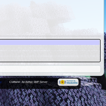
cy
Craftland - An Aether SMP Server