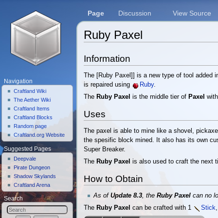
Page
Discussion
View Source
Ruby Paxel
Jump to:
navigation
,
search
Information
The [Ruby Paxel]] is a new type of tool added i
Navigation
is repaired using
Ruby
.
Craftland Wiki
The
Ruby Paxel
is the middle tier of
Paxel
with
The Aether Wiki
Craftland Items
Uses
Craftland Blocks
Random page
The paxel is able to mine like a shovel, picka
Craftland.org Website
the spesific block mined. It also has its own cu
Suggested Pages
Super Breaker.
Deepvale
The
Ruby Paxel
is also used to craft the next t
Pirate Dungeon
Shadow Skylands
How to Obtain
Craftland Arena
As of
Update 8.3
, the
Ruby Paxel
can no l
Search
The
Ruby Paxel
can be crafted with 1
Stick