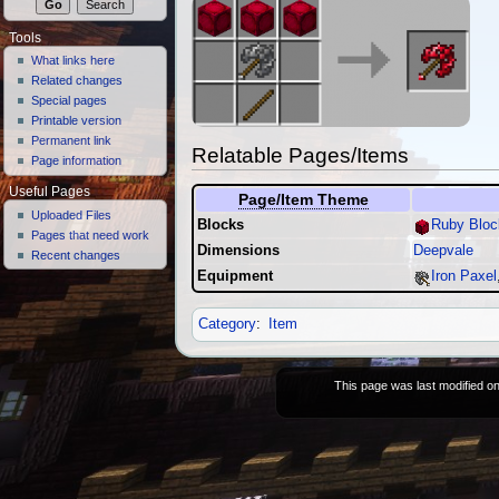
Tools
What links here
Related changes
Special pages
Printable version
Permanent link
Relatable Pages/Items
Page information
Useful Pages
Page/Item Theme
Uploaded Files
Blocks
Ruby Bloc
Pages that need work
Dimensions
Deepvale
Recent changes
Equipment
Iron Paxel
Category
:
Item
This page was last modified on