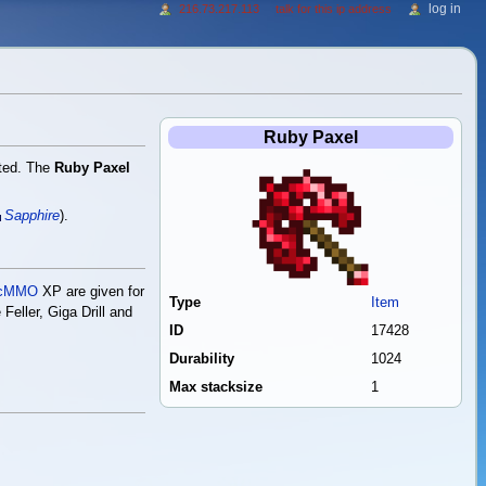
log in
216.73.217.113
talk for this ip address
Ruby Paxel
ted. The
Ruby Paxel
Sapphire
).
cMMO
XP are given for
Type
Item
Feller, Giga Drill and
ID
17428
Durability
1024
Max stacksize
1