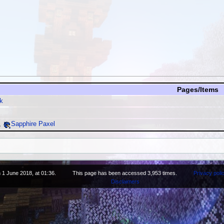
Pages/Items
k
,
Sapphire Paxel
 1 June 2018, at 01:36.
This page has been accessed 3,953 times.
Privacy poli
Disclaimers