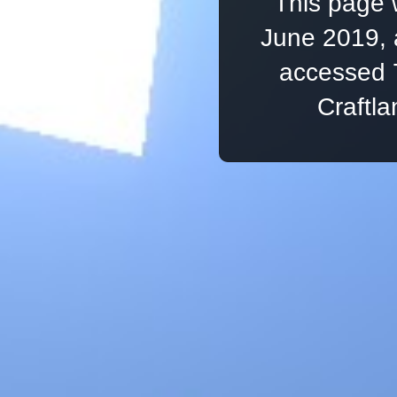
This page 
June 2019, 
accessed 
Craftl