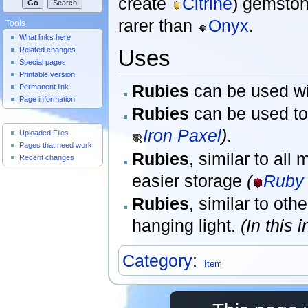
create
Citrine
) gemston
rarer than
Onyx
.
Tools
What links here
Uses
Related changes
Special pages
Printable version
Rubies
can be used wi
Permanent link
Page information
Rubies
can be used to
Useful Pages
Iron Paxel
)
.
Uploaded Files
Pages that need work
Rubies
, similar to al
Recent changes
easier storage
(
Ruby 
Rubies
, similar to ot
hanging light.
(In this 
Category
:
Item