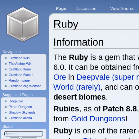
Page
Discussion
View Source
Ruby
Jump to:
navigation
,
search
Information
Navigation
The
Ruby
is a gem that
Craftland Wiki
The Aether Wiki
6.0. It can be obtained 
Craftland Items
Ore
in
Deepvale (super r
Craftland Blocks
Random page
World (rarely)
, and can o
Craftland.org Website
desert biomes
.
Suggested Pages
Deepvale
Rubies
, as of
Patch 8.8
Pirate Dungeon
Shadow Skylands
from
Gold Dungeons
!
Craftland Arena
Search
Ruby
is one of the rarer