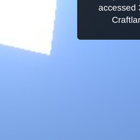
accessed 
Craftl