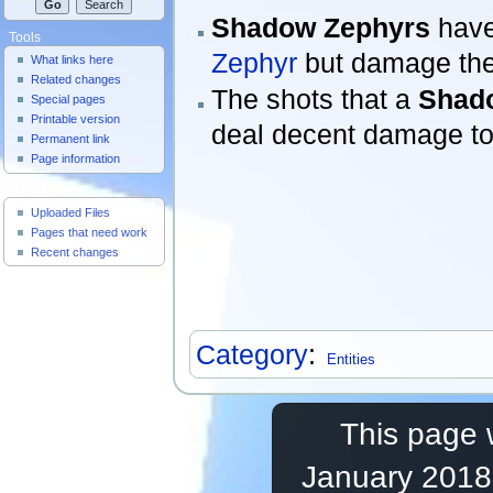
Shadow Zephyrs
have 
Tools
Zephyr
but damage the
What links here
Related changes
The shots that a
Shad
Special pages
Printable version
deal decent damage to 
Permanent link
Page information
Useful Pages
Uploaded Files
Pages that need work
Recent changes
Category
:
Entities
This page 
January 2018,