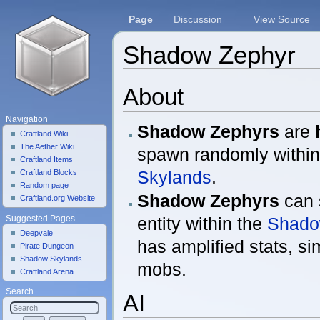
Page
Discussion
View Source
Shadow Zephyr
Jump to:
navigation
,
search
About
Navigation
Shadow Zephyrs
are
Craftland Wiki
The Aether Wiki
spawn randomly withi
Craftland Items
Skylands
.
Craftland Blocks
Random page
Shadow Zephyrs
can 
Craftland.org Website
entity within the
Shado
Suggested Pages
Deepvale
has amplified stats, si
Pirate Dungeon
Shadow Skylands
mobs.
Craftland Arena
Search
AI