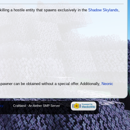
illing a hostile entity that spawns exclusively in the
Shadow Skylands
,
pawner can be obtained without a special offer. Additionally,
Neonic
icy
Craftland - An Aether SMP Server