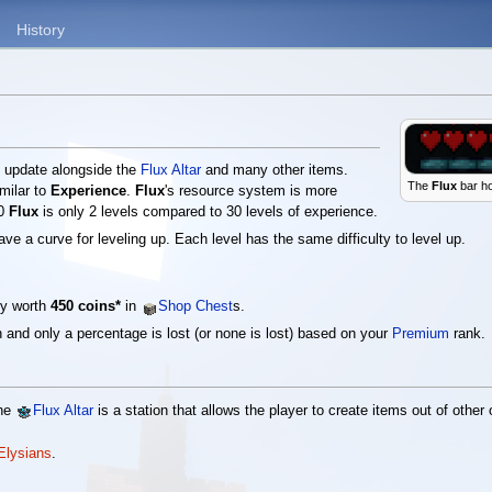
History
s
update alongside the
Flux Altar
and many other items.
The
Flux
bar ho
imilar to
Experience
.
Flux
's resource system is more
00
Flux
is only 2 levels compared to 30 levels of experience.
ve a curve for leveling up. Each level has the same difficulty to level up.
tly worth
450 coins*
in
Shop Chest
s.
 and only a percentage is lost (or none is lost) based on your
Premium
rank.
The
Flux Altar
is a station that allows the player to create items out of othe
 Elysians
.