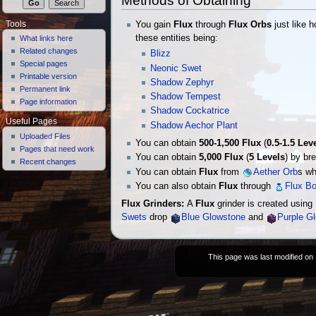
Methods of Obtaining
You gain
Flux
through
Flux Orbs
just like 
Tools
these entities being:
What links here
Related changes
Blizz
Special pages
Neonic Swet
Printable version
Shadow Zephyr
Permanent link
Shadow Tempest
Page information
Shadow Cockatrice
Useful Pages
Shadow Aechor Plant
Uploaded Files
You can obtain
500-1,500
Flux
(
0.5-1.5 Lev
Pages that need work
You can obtain
5,000
Flux
(
5 Levels
) by br
Recent changes
You can obtain
Flux
from
Aether Orb
s wh
You can also obtain
Flux
through
Flux Bo
Flux Grinders:
A
Flux
grinder is created using
Swets
drop
Blue Glowstone
and
Purple G
This page was last modified on 