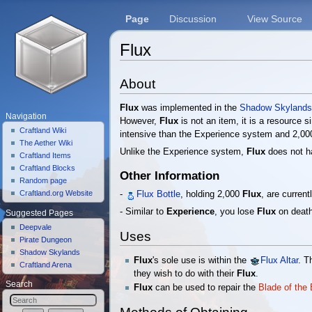
Page
Discussion
View Source
Flux
Jump to:
navigation
,
search
About
Flux
was implemented in the
Shadow Skyland
Navigation
However,
Flux
is not an item, it is a resource s
Craftland Wiki
intensive than the Experience system and 2,0
The Aether Wiki
Unlike the Experience system,
Flux
does not ha
Craftland Items
Craftland Blocks
Other Information
Random page
Craftland.org Website
-
Flux Bottle
, holding 2,000
Flux
, are curren
- Similar to
Experience
, you lose
Flux
on death
Suggested Pages
Deepvale
Uses
Pirate Dungeon
Shadow Skylands
Flux
's sole use is within the
Flux Altar
. 
Craftland Arena
they wish to do with their
Flux
.
Search
Flux
can be used to repair the
Blade of the