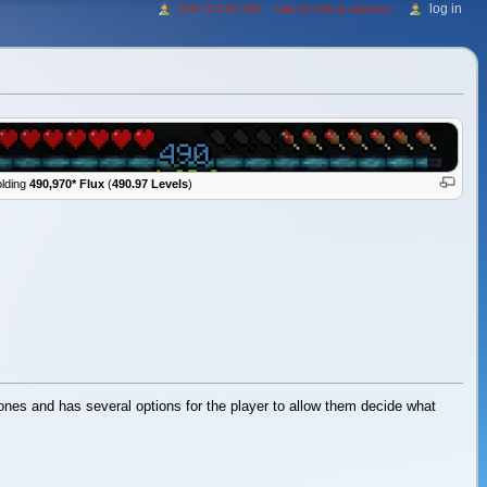
log in
216.73.216.190
talk for this ip address
lding
490,970* Flux
(
490.97 Levels
)
r ones and has several options for the player to allow them decide what