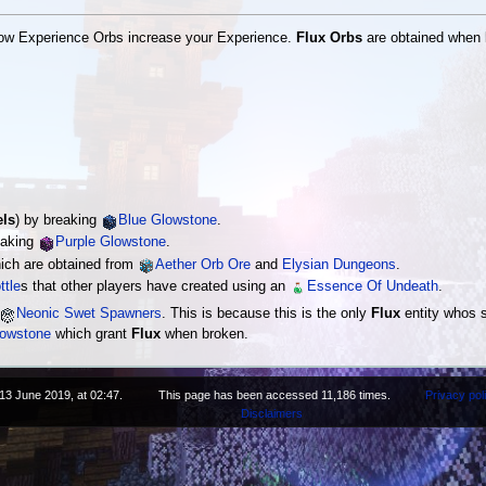
how Experience Orbs increase your Experience.
Flux Orbs
are obtained when k
els
) by breaking
Blue Glowstone
.
eaking
Purple Glowstone
.
ich are obtained from
Aether Orb Ore
and
Elysian Dungeons
.
ttle
s that other players have created using an
Essence Of Undeath
.
Neonic Swet Spawners
. This is because this is the only
Flux
entity whos s
lowstone
which grant
Flux
when broken.
13 June 2019, at 02:47.
This page has been accessed 11,186 times.
Privacy pol
Disclaimers