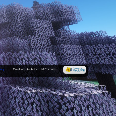
licy
Craftland - An Aether SMP Server