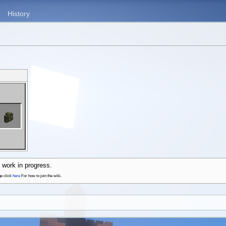
History
 work in progress.
ge click
here
For how to join the wiki.