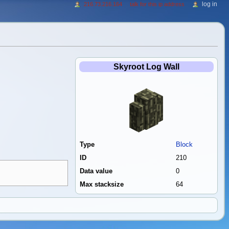
log in
216.73.216.164
talk for this ip address
Skyroot Log Wall
Type
Block
ID
210
Data value
0
Max stacksize
64