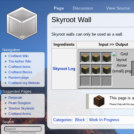
Page
Discussion
View Source
Skyroot Wall
Jump to:
navigation
,
search
Skyroot walls can only be used as a wall.
Ingredients
Input >> Output
Navigation
Craftland Wiki
The Aether Wiki
Craftland Items
Skyroot Log
Craftland Blocks
Random page
Craftland.org Website
Suggested Pages
Deepvale
This page is a
Pirate Dungeon
Please Help edit this pa
Shadow Skylands
Craftland Arena
Categories
:
Block
Work In Progress
Search