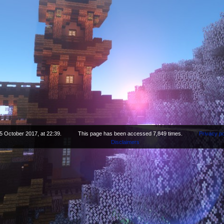
5 October 2017, at 22:39.
This page has been accessed 7,849 times.
Privacy po
Disclaimers