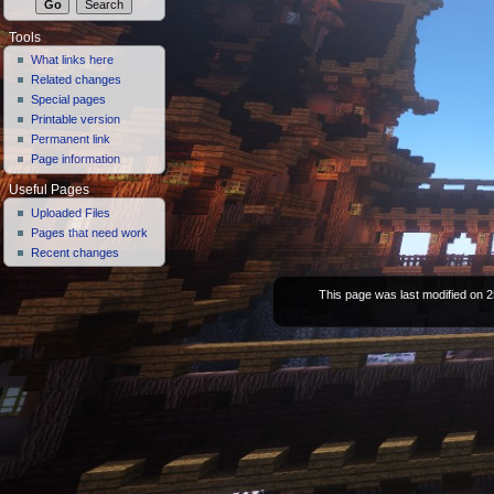
Tools
What links here
Related changes
Special pages
Printable version
Permanent link
Page information
Useful Pages
Uploaded Files
Pages that need work
Recent changes
This page was last modified on 2