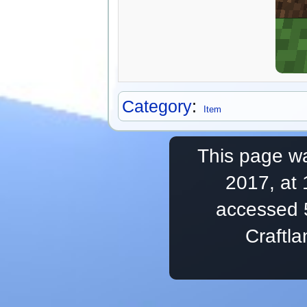
Category
:
Item
This page wa
2017, at 
accessed 
Craftl