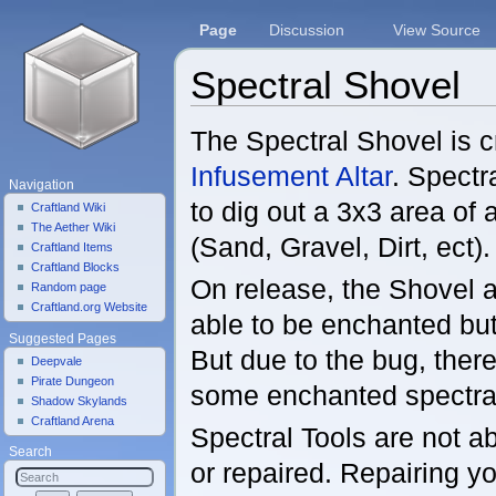
Page
Discussion
View Source
Spectral Shovel
Jump to:
navigation
,
search
The Spectral Shovel is c
Infusement Altar
. Spectr
Navigation
to dig out a 3x3 area of
Craftland Wiki
The Aether Wiki
(Sand, Gravel, Dirt, ect).
Craftland Items
Craftland Blocks
On release, the Shovel 
Random page
Craftland.org Website
able to be enchanted but
Suggested Pages
But due to the bug, there
Deepvale
Pirate Dungeon
some enchanted spectral 
Shadow Skylands
Craftland Arena
Spectral Tools are not a
Search
or repaired. Repairing yo