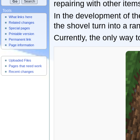
repairing with other item
Tools
In the development of th
What links here
Related changes
the shovel turn into a 
Special pages
Printable version
Currently, the only way t
Permanent link
Page information
Useful Pages
Uploaded Files
Pages that need work
Recent changes