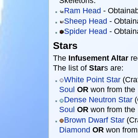
Skeletons.
Ram Head
- Obtaina
Sheep Head
- Obtain
Spider Head
- Obtain
Stars
The
Infusement Altar
re
The list of
Star
s are:
White Point Star
(Cra
Soul
OR
won from the
Dense Neutron Star
(
Soul
OR
won from the
Brown Dwarf Star
(Cr
Diamond
OR
won from