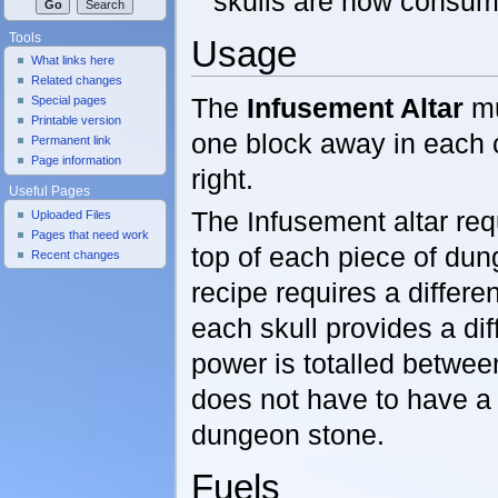
skulls are now consum
Tools
Usage
What links here
Related changes
The
Infusement Altar
mu
Special pages
Printable version
one block away in each c
Permanent link
Page information
right.
Useful Pages
The Infusement altar req
Uploaded Files
Pages that need work
top of each piece of dun
Recent changes
recipe requires a differ
each skull provides a di
power is totalled between
does not have to have a 
dungeon stone.
Fuels