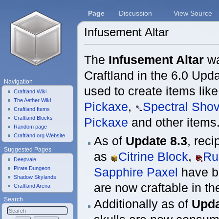
Page
Discussion
View Source
Infusement Altar
Jump to:
navigation
,
search
The
Infusement Altar
wa
Craftland in the 6.0 Upda
Navigation
used to create items lik
Craftland Wiki
The Aether Wiki
Pickaxe
,
Spectral Shov
Craftland Items
Craftland Blocks
Pickaxe
and other items
Random page
Craftland.org Website
As of
Update 8.3
, rec
Suggested Pages
as
Citrine Block
,
Ru
Deepvale
Pirate Dungeon
Sapphire Paxel
have b
Shadow Skylands
are now craftable in t
Craftland Arena
Search
Additionally as of
Upda