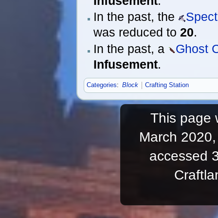
Infusement
.
In the past, the
Spect
was reduced to
20
.
In the past, a
Ghost C
Infusement
.
Categories
:
Block
Crafting Station
This page 
March 2020, 
accessed 3
Craftl