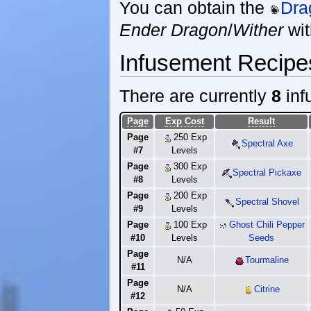
You can obtain the
Dra
Ender Dragon
/
Wither
wi
Infusement Recipe
There are currently
8
inf
Page
Exp Cost
Result
Page
250 Exp
Spectral Axe
#7
Levels
Page
300 Exp
Spectral Pickaxe
#8
Levels
Page
200 Exp
Spectral Shovel
#9
Levels
Page
100 Exp
Ghost Chili Pepper
#10
Levels
Seeds
Page
N/A
Tourmaline
#11
Page
N/A
Citrine
#12