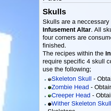
Skulls
Skulls are a neccessary 
Infusement Altar
. All s
four corners are consum
finished.
The recipes within the
I
require specific 4 skull
use the following;
Skeleton Skull
- Obta
Zombie Head
- Obtai
Creeper Head
- Obtai
Wither Skeleton Skul