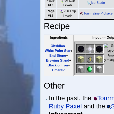
Page
50 Exp
Ice Blade
#13
Levels
Page
250 Exp
Tourmaline Pickaxe
#14
Levels
Recipe
Ingredients
Input >> Out
Obsidian
+
White Point Star
+
End Stone
+
Brewing Stand
+
Block of Iron
+
Emerald
Other
In the past, the
Tourm
Ruby Paxel
and the