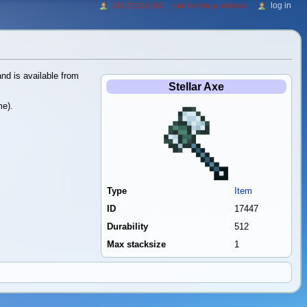
log in
216.73.216.192
talk for this ip address
nd is available from
Stellar Axe
me).
Type
Item
ID
17447
Durability
512
Max stacksize
1