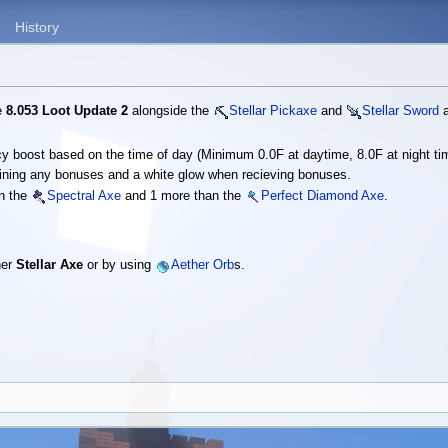
History
he
8.053 Loot Update 2
alongside the
Stellar Pickaxe
and
Stellar Sword
a
ncy boost based on the time of day (Minimum 0.0F at daytime, 8.0F at night ti
ining any bonuses and a white glow when recieving bonuses.
an the
Spectral Axe
and 1 more than the
Perfect Diamond Axe
.
her
Stellar Axe
or by using
Aether Orb
s.