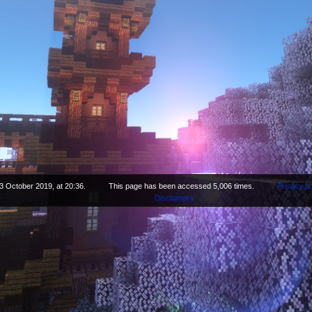
3 October 2019, at 20:36.
This page has been accessed 5,006 times.
Privacy po
Disclaimers