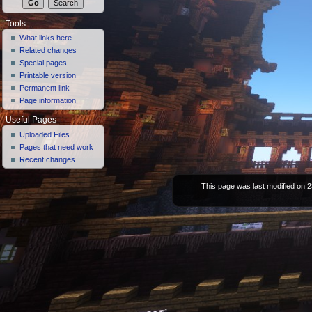
Tools
What links here
Related changes
Special pages
Printable version
Permanent link
Page information
Useful Pages
Uploaded Files
Pages that need work
Recent changes
This page was last modified on 2