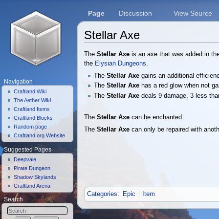
Page
Discussion
View Source
Stellar Axe
Jump to:
navigation
,
search
The
Stellar Axe
is an axe that was added in t
the
Elysian Dungeons
.
The
Stellar Axe
gains an additional efficie
Navigation
The
Stellar Axe
has a red glow when not ga
Craftland Wiki
The
Stellar Axe
deals 9 damage, 3 less th
The Aether Wiki
Craftland Items
The
Stellar Axe
can be enchanted.
Craftland Blocks
Random page
The
Stellar Axe
can only be repaired with anot
Craftland.org Website
Suggested Pages
Deepvale
Pirate Dungeon
Shadow Skylands
Craftland Arena
Categories
:
Epic
Item
Search