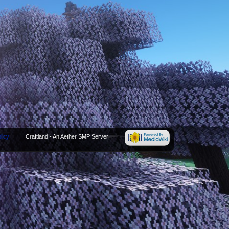
licy
Craftland - An Aether SMP Server