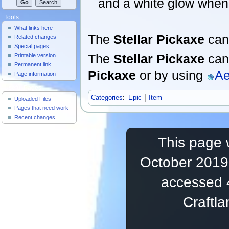
and a white glow when
Tools
What links here
The
Stellar Pickaxe
can
Related changes
Special pages
The
Stellar Pickaxe
can 
Printable version
Permanent link
Pickaxe
or by using
Ae
Page information
Useful Pages
Categories
:
Epic
Item
Uploaded Files
Pages that need work
Recent changes
This page 
October 2019,
accessed 
Craftl