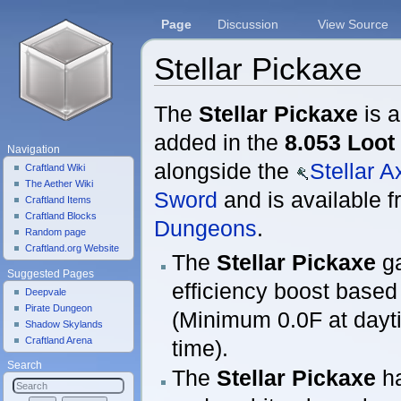
Page
Discussion
View Source
Stellar Pickaxe
Jump to:
navigation
,
search
The
Stellar Pickaxe
is a
added in the
8.053 Loot
Navigation
alongside the
Stellar A
Craftland Wiki
The Aether Wiki
Sword
and is available 
Craftland Items
Craftland Blocks
Dungeons
.
Random page
Craftland.org Website
The
Stellar Pickaxe
ga
Suggested Pages
efficiency boost based
Deepvale
Pirate Dungeon
(Minimum 0.0F at dayti
Shadow Skylands
Craftland Arena
time).
Search
The
Stellar Pickaxe
ha