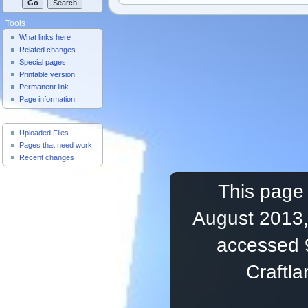
Tools
What links here
Related changes
Special pages
Printable version
Permanent link
Page information
Useful Pages
Uploaded Files
Pages that need work
Recent changes
This page 
August 2013,
accessed 
Craftl