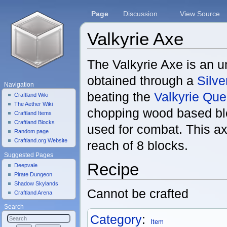
Page
Discussion
View Source
Valkyrie Axe
Jump to:
navigation
,
search
The Valkyrie Axe is an 
obtained through a
Silv
Navigation
beating the
Valkyrie Qu
Craftland Wiki
The Aether Wiki
chopping wood based blo
Craftland Items
Craftland Blocks
used for combat. This a
Random page
Craftland.org Website
reach of 8 blocks.
Suggested Pages
Recipe
Deepvale
Pirate Dungeon
Shadow Skylands
Cannot be crafted
Craftland Arena
Search
Category
:
Item