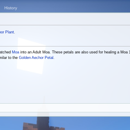
History
or Plant
.
Hatched
Moa
into an Adult Moa. These petals are also used for healing a Moa 1
milar to the
Golden Aechor Petal
.