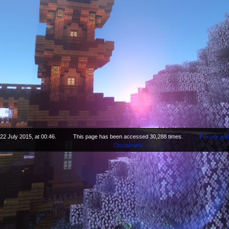
22 July 2015, at 00:46.
This page has been accessed 30,288 times.
Privacy pol
Disclaimers