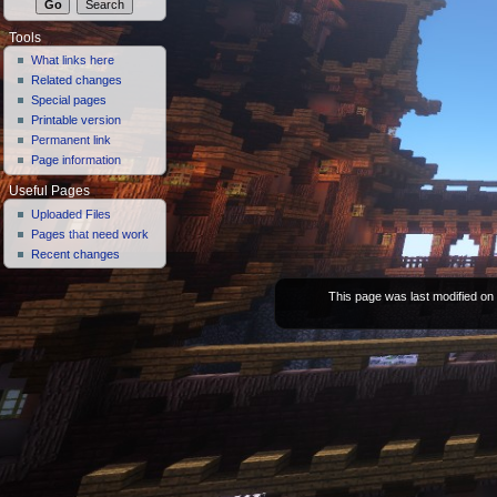
Tools
What links here
Related changes
Special pages
Printable version
Permanent link
Page information
Useful Pages
Uploaded Files
Pages that need work
Recent changes
This page was last modified on 