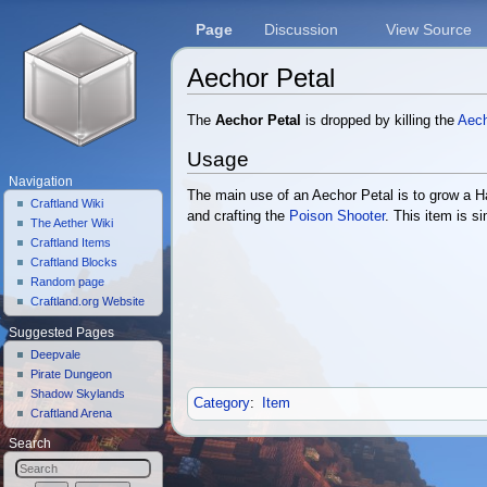
Page
Discussion
View Source
Aechor Petal
Jump to:
navigation
,
search
The
Aechor Petal
is dropped by killing the
Aech
Usage
Navigation
The main use of an Aechor Petal is to grow a 
Craftland Wiki
and crafting the
Poison Shooter
. This item is si
The Aether Wiki
Craftland Items
Craftland Blocks
Random page
Craftland.org Website
Suggested Pages
Deepvale
Pirate Dungeon
Shadow Skylands
Category
:
Item
Craftland Arena
Search