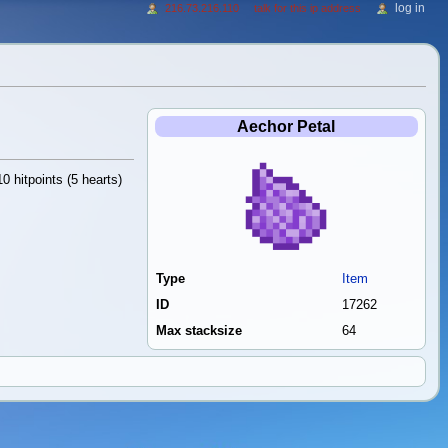
log in
216.73.216.110
talk for this ip address
Aechor Petal
0 hitpoints (5 hearts)
Type
Item
ID
17262
Max stacksize
64