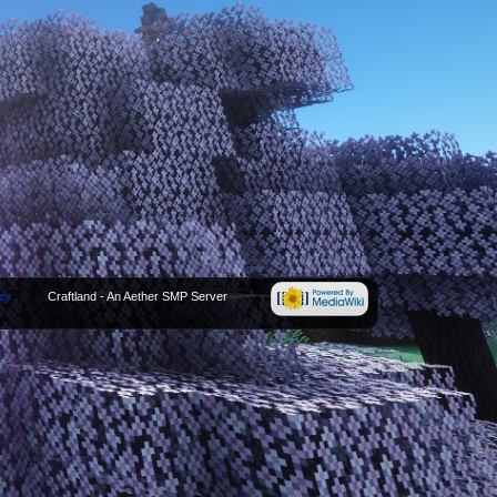
icy
Craftland - An Aether SMP Server