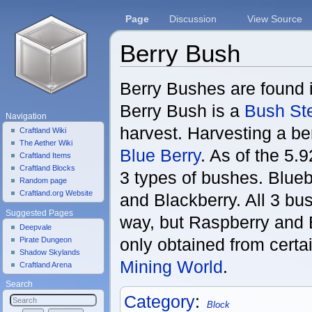
Page
Discussion
View Source
Berry Bush
Jump to:
navigation
,
search
Berry Bushes are found 
Berry Bush is a
Bush St
Navigation
harvest. Harvesting a ber
Craftland Wiki
The Aether Wiki
Blue Berry
. As of the 5.
Craftland Items
Craftland Blocks
3 types of bushes. Blue
Random page
Craftland.org Website
and Blackberry. All 3 b
Suggested Pages
way, but Raspberry and 
Deepvale
only obtained from certa
Pirate Dungeon
Shadow Skylands
Mining World
.
Craftland Arena
Search
Category
:
Block