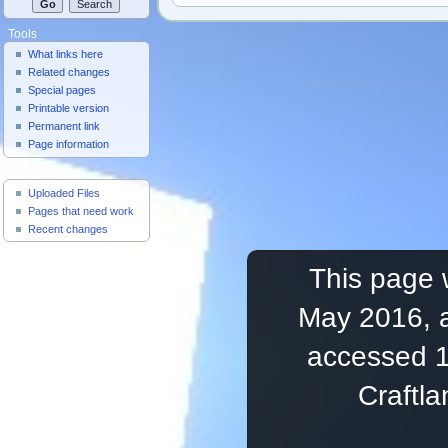
Tools
What links here
Related changes
Special pages
Printable version
Permanent link
Page information
Useful Pages
Uploaded Files
Pages that need work
Recent changes
This page 
May 2016, a
accessed 1
Craftl