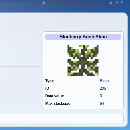
log in
216.73.216.171
talk for this ip address
Blueberry Bush Stem
Type
Block
ID
205
Data value
0
Max stacksize
64