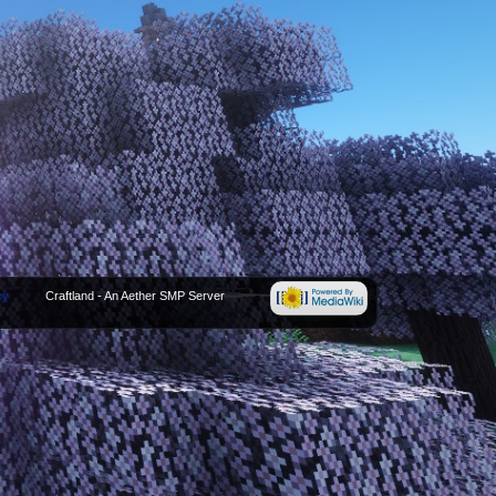
cy
Craftland - An Aether SMP Server