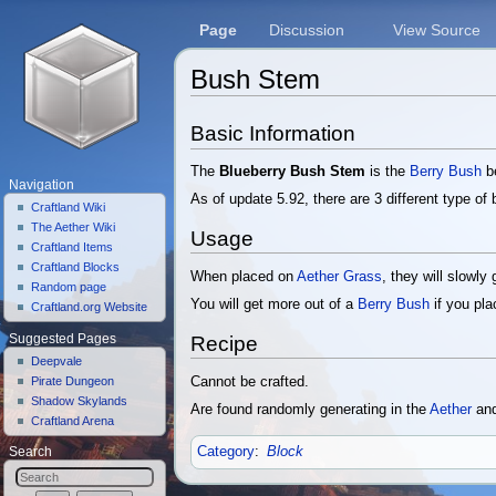
Page
Discussion
View Source
Bush Stem
Jump to:
navigation
,
search
Basic Information
The
Blueberry Bush Stem
is the
Berry Bush
be
Navigation
As of update 5.92, there are 3 different type o
Craftland Wiki
The Aether Wiki
Usage
Craftland Items
Craftland Blocks
When placed on
Aether Grass
, they will slowly
Random page
You will get more out of a
Berry Bush
if you pl
Craftland.org Website
Suggested Pages
Recipe
Deepvale
Cannot be crafted.
Pirate Dungeon
Shadow Skylands
Are found randomly generating in the
Aether
and
Craftland Arena
Category
:
Block
Search