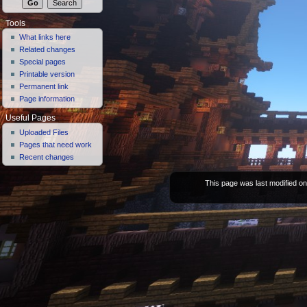
Tools
What links here
Related changes
Special pages
Printable version
Permanent link
Page information
Useful Pages
Uploaded Files
Pages that need work
Recent changes
This page was last modified on