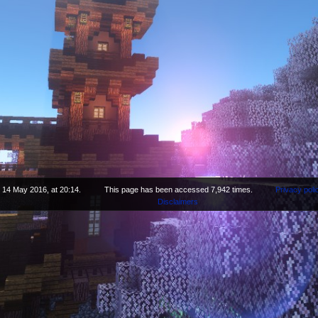
 14 May 2016, at 20:14.
This page has been accessed 7,942 times.
Privacy poli
Disclaimers