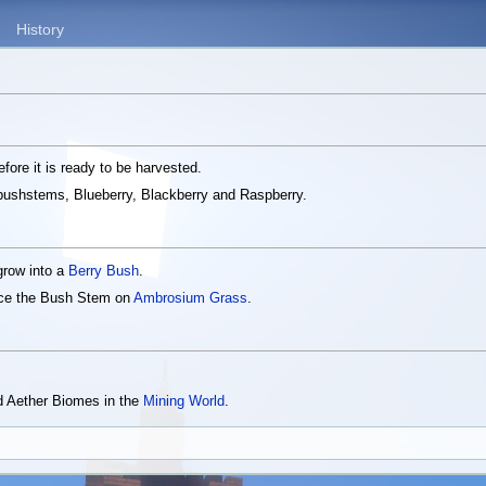
History
fore it is ready to be harvested.
f bushstems, Blueberry, Blackberry and Raspberry.
 grow into a
Berry Bush
.
ace the Bush Stem on
Ambrosium Grass
.
 Aether Biomes in the
Mining World
.