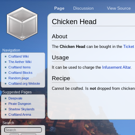
Page
Discussion
View Source
Chicken Head
Jump to:
navigation
,
search
About
The
Chicken Head
can be bought in the
Ticket
Navigation
Usage
Craftland Wiki
The Aether Wiki
Craftland Items
It can be used to charge the
Infusement Altar
.
Craftland Blocks
Recipe
Random page
Craftland.org Website
Cannot be crafted. Is
not
dropped from chicken
Suggested Pages
Deepvale
Pirate Dungeon
Shadow Skylands
Craftland Arena
Search