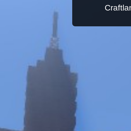
Craftl