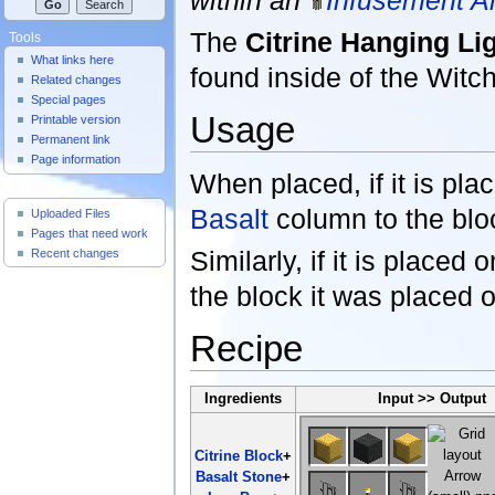
The
Citrine Hanging Li
Tools
What links here
found inside of the Witc
Related changes
Special pages
Usage
Printable version
Permanent link
Page information
When placed, if it is plac
Useful Pages
Basalt
column to the bloc
Uploaded Files
Pages that need work
Similarly, if it is placed 
Recent changes
the block it was placed 
Recipe
Ingredients
Input >> Output
Citrine Block
+
Basalt Stone
+