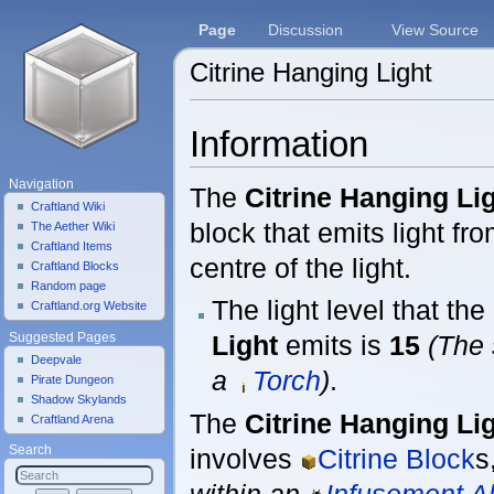
Page
Discussion
View Source
Citrine Hanging Light
Jump to:
navigation
,
search
Information
Navigation
The
Citrine Hanging Li
Craftland Wiki
block that emits light fr
The Aether Wiki
Craftland Items
centre of the light.
Craftland Blocks
Random page
The light level that the
Craftland.org Website
Light
emits is
15
(The 
Suggested Pages
Deepvale
a
Torch
)
.
Pirate Dungeon
Shadow Skylands
The
Citrine Hanging Li
Craftland Arena
involves
Citrine Block
s
Search
within an
Infusement Al