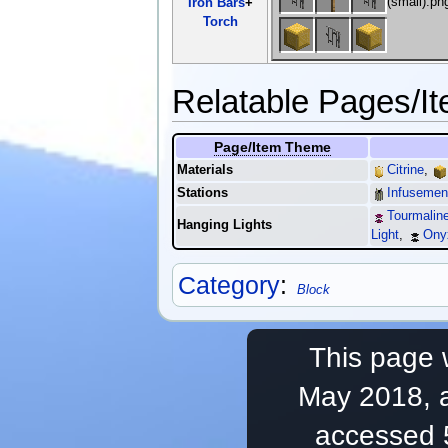
Iron Bars
+
Torch
Relatable Pages/I
Page/Item Theme
Materials
Citrine
,
Stations
Infusement
Tourmaline
Hanging Lights
Light
,
Ony
Category
:
Block
This page 
May 2018, a
accessed 