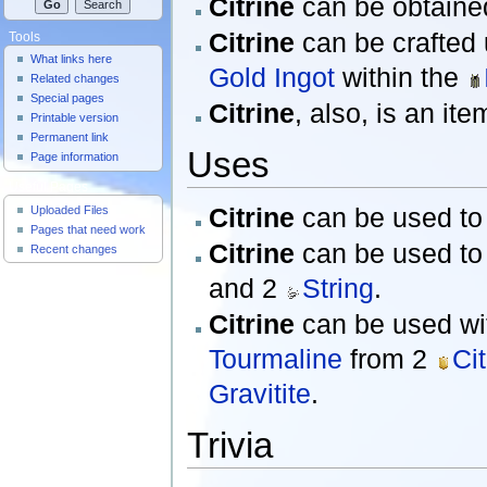
Citrine
can be obtained
Citrine
can be crafted
Tools
What links here
Gold Ingot
within the
Related changes
Special pages
Citrine
, also, is an it
Printable version
Permanent link
Uses
Page information
Useful Pages
Citrine
can be used to 
Uploaded Files
Pages that need work
Citrine
can be used to 
Recent changes
and 2
String
.
Citrine
can be used wi
Tourmaline
from 2
Cit
Gravitite
.
Trivia