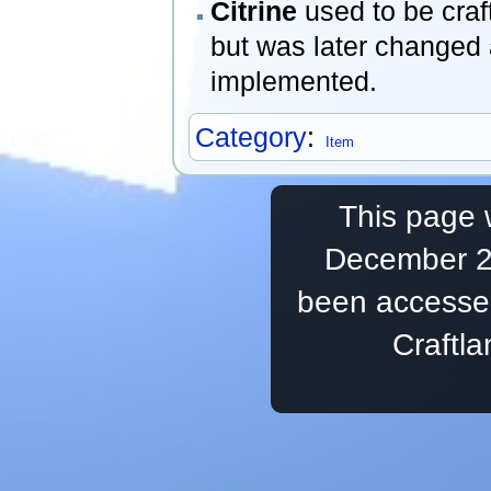
Citrine
used to be craf
but was later changed 
implemented.
Category
:
Item
This page 
December 20
been accesse
Craftl