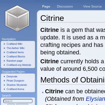
Page
Discussion
View Source
Citrine
Jump to:
navigation
,
search
Citrine
is a gem that was
update. It is used as a m
Navigation
crafting recipes and ha
Craftland Wiki
The Aether Wiki
being obtained.
Craftland Items
Craftland Blocks
Citrine
currently holds 
Random page
Craftland.org Website
value of around 6,500 co
Suggested Pages
Deepvale
Methods of Obtain
Pirate Dungeon
Shadow Skylands
Craftland Arena
Citrine
can be obtaine
Search
(Obtained from
Elysia