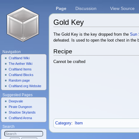
Page
Discussion
View Source
Gold Key
Jump to:
navigation
,
search
The Gold Key is the key dropped from the
Sun S
defeated. Is used to open the loot chest in the
Recipe
Navigation
Craftland Wiki
Cannot be crafted
The Aether Wiki
Craftland Items
Craftland Blocks
Random page
Craftland.org Website
Suggested Pages
Deepvale
Pirate Dungeon
Shadow Skylands
Craftland Arena
Category
:
Item
Search