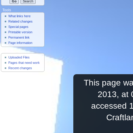
Tools
What links here
Related changes
Special pages
Printable version
Permanent link
Page information
Useful Pages
Uploaded Files
Pages that need work
Recent changes
This page wa
2013, at 
accessed 1
Craftl