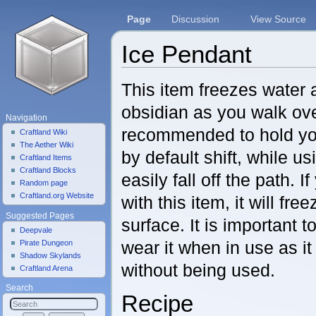
Page
Discussion
View Source
Ice Pendant
Jump to:
navigation
,
search
This item freezes water 
obsidian as you walk over 
Navigation
recommended to hold yo
Craftland Wiki
The Aether Wiki
by default shift, while us
Craftland Items
Craftland Blocks
easily fall off the path. 
Random page
Craftland.org Website
with this item, it will fr
Suggested Pages
surface. It is important 
Deepvale
wear it when in use as i
Pirate Dungeon
Shadow Skylands
without being used.
Craftland Arena
Search
Recipe