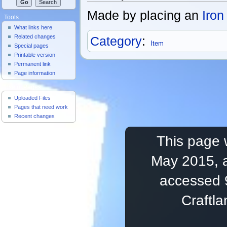
Made by placing an
Iron
Tools
What links here
Related changes
Category
:
Item
Special pages
Printable version
Permanent link
Page information
Useful Pages
Uploaded Files
Pages that need work
Recent changes
This page 
May 2015, a
accessed 
Craftl