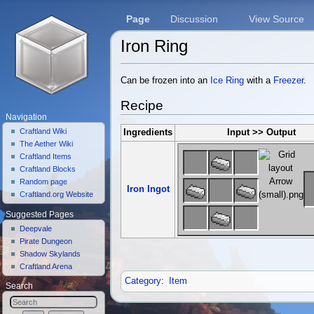
Page
Discussion
View Source
Iron Ring
Jump to:
navigation
,
search
Can be frozen into an
Ice Ring
with a
Freezer
.
Recipe
Navigation
Craftland Wiki
Ingredients
Input >> Output
The Aether Wiki
Craftland Items
Craftland Blocks
Random page
Iron Ingot
Craftland.org Website
Suggested Pages
Deepvale
Pirate Dungeon
Shadow Skylands
Craftland Arena
Category
:
Item
Search