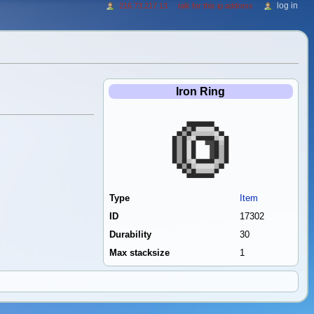
log in
216.73.217.13
talk for this ip address
Iron Ring
Type
Item
ID
17302
Durability
30
Max stacksize
1