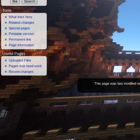
Tools
What links here
Related changes
Special pages
Printable version
Permanent link
Page information
Useful Pages
Uploaded Files
Pages that need work
Recent changes
This page was last modified on