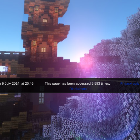
 9 July 2014, at 20:46.
This page has been accessed 5,593 times.
Privacy polic
Disclaimers