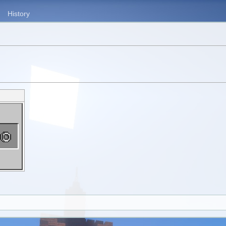
History