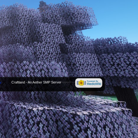
y
Craftland - An Aether SMP Server